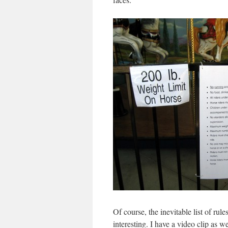
Of course, the inevitable list of rul
interesting. I have a video clip as w