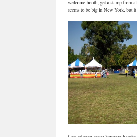
welcome booth, get a stamp from at l
seems to be big in New York, but it
Lots of open space between booths. 