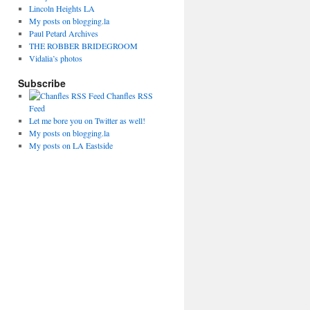
Lincoln Heights LA
My posts on blogging.la
Paul Petard Archives
THE ROBBER BRIDEGROOM
Vidalia’s photos
Subscribe
Chanfles RSS
Feed
Let me bore you on Twitter as well!
My posts on blogging.la
My posts on LA Eastside