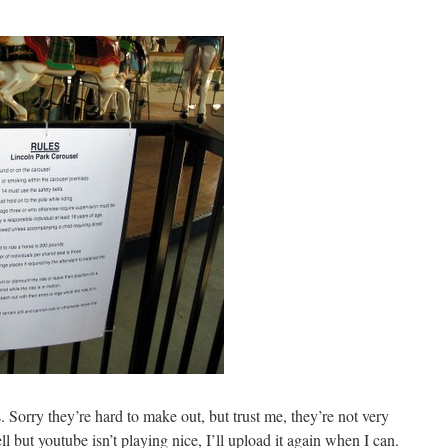
es. Sorry they’re hard to make out, but trust me, they’re not very
ell but youtube isn’t playing nice, I’ll upload it again when I can.