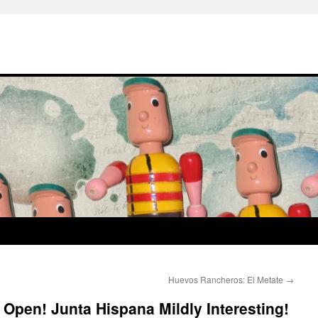
Huevos Rancheros: El Metate
→
 Open! Junta Hispana Mildly Interesting!