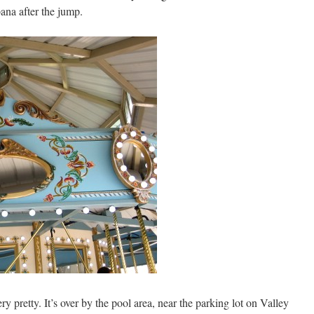
ana after the jump.
very pretty. It’s over by the pool area, near the parking lot on Valley