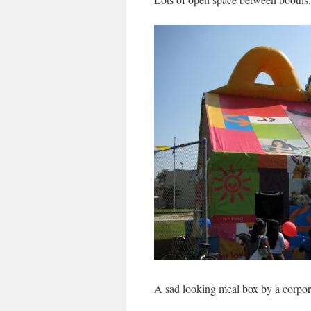
A sad looking meal box by a corpora