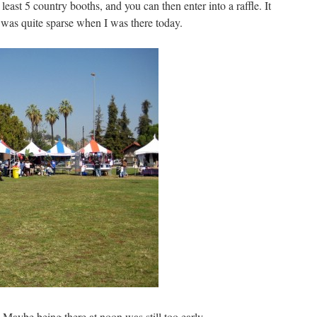
east 5 country booths, and you can then enter into a raffle. It
 was quite sparse when I was there today.
Maybe being there at noon was still too early.