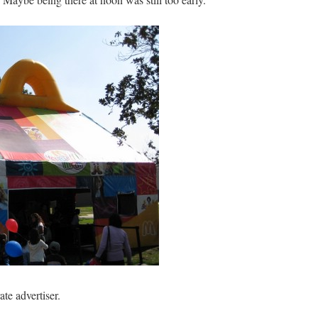
te advertiser.