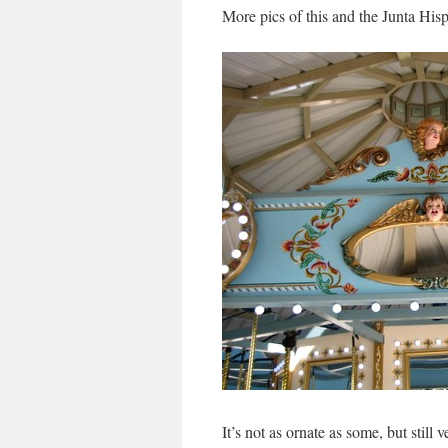
More pics of this and the Junta Hisp
It’s not as ornate as some, but still 