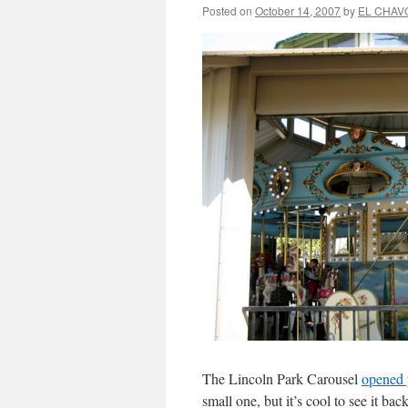
Posted on
October 14, 2007
by
EL CHAV
The Lincoln Park Carousel
opened 
small one, but it’s cool to see it bac