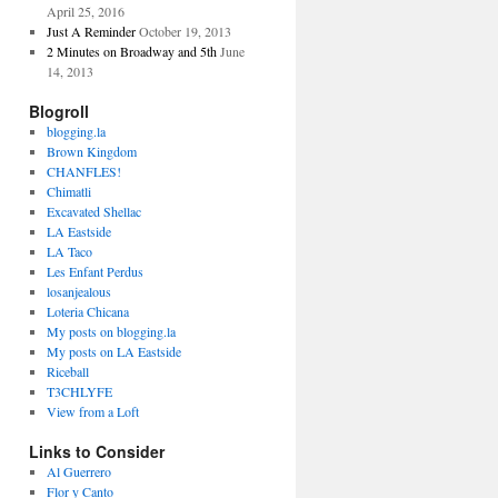
April 25, 2016
Just A Reminder
October 19, 2013
2 Minutes on Broadway and 5th
June
14, 2013
Blogroll
blogging.la
Brown Kingdom
CHANFLES!
Chimatli
Excavated Shellac
LA Eastside
LA Taco
Les Enfant Perdus
losanjealous
Loteria Chicana
My posts on blogging.la
My posts on LA Eastside
Riceball
T3CHLYFE
View from a Loft
Links to Consider
Al Guerrero
Flor y Canto