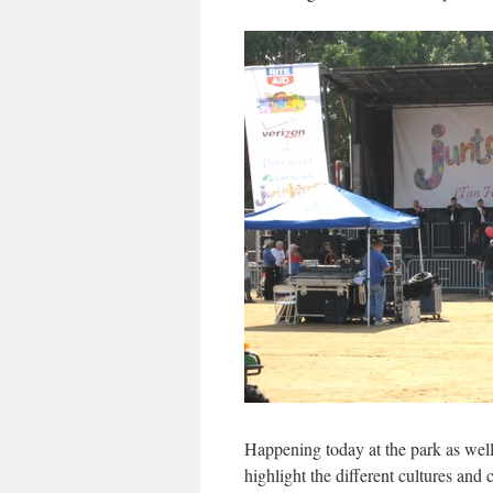
Happening today at the park as wel
highlight the different cultures and