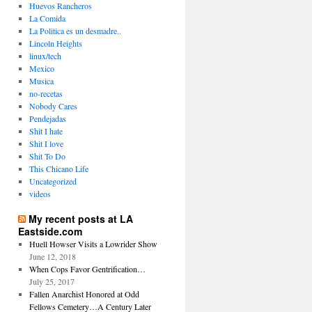
Huevos Rancheros
La Comida
La Politica es un desmadre..
Lincoln Heights
linux/tech
Mexico
Musica
no-recetas
Nobody Cares
Pendejadas
Shit I hate
Shit I love
Shit To Do
This Chicano Life
Uncategorized
videos
My recent posts at LA
Eastside.com
Huell Howser Visits a Lowrider Show
June 12, 2018
When Cops Favor Gentrification…
July 25, 2017
Fallen Anarchist Honored at Odd
Fellows Cemetery…A Century Later