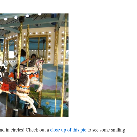
nd in circles! Check out a
close up of this pic
to see some smiling