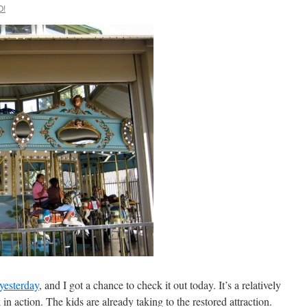
O!
yesterday
, and I got a chance to check it out today. It’s a relatively
k in action. The kids are already taking to the restored attraction.