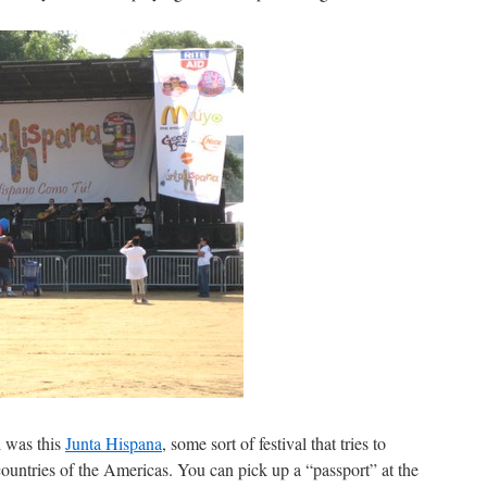
l was this
Junta Hispana
, some sort of festival that tries to
 countries of the Americas. You can pick up a “passport” at the