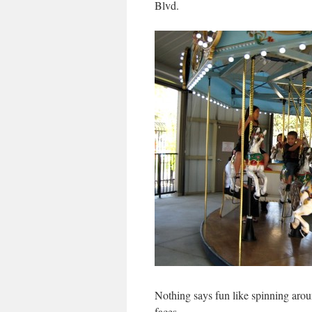
Blvd.
Nothing says fun like spinning arou
faces.