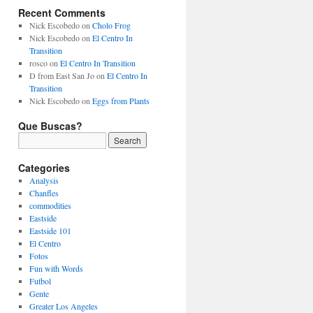
Recent Comments
Nick Escobedo
on
Cholo Frog
Nick Escobedo
on
El Centro In
Transition
rosco
on
El Centro In Transition
D from East San Jo
on
El Centro In
Transition
Nick Escobedo
on
Eggs from Plants
Que Buscas?
Categories
Analysis
Chanfles
commodities
Eastside
Eastside 101
El Centro
Fotos
Fun with Words
Futbol
Gente
Greater Los Angeles