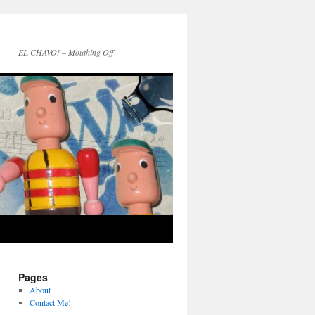
EL CHAVO! – Mouthing Off
Pages
About
Contact Me!