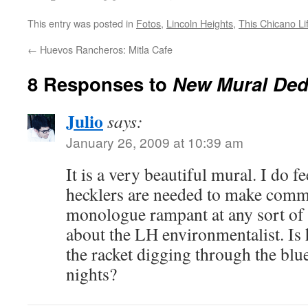
This entry was posted in
Fotos
,
Lincoln Heights
,
This Chicano Li
←
Huevos Rancheros: Mitla Cafe
8 Responses to
New Mural Ded
Julio
says:
January 26, 2009 at 10:39 am
It is a very beautiful mural. I do fe
hecklers are needed to make comm
monologue rampant at any sort of 
about the LH environmentalist. Is 
the racket digging through the bl
nights?