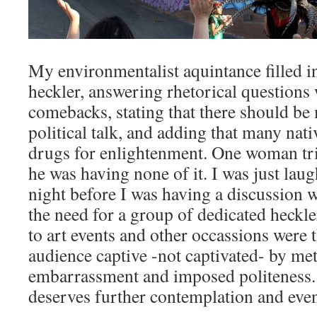
My environmentalist aquintance filled i
heckler, answering rhetorical questions 
comebacks, stating that there should be
political talk, and adding that many nat
drugs for enlightenment. One woman tri
he was having none of it. I was just lau
night before I was having a discussion 
the need for a group of dedicated heckle
to art events and other occassions were t
audience captive -not captivated- by 
embarrassment and imposed politeness. T
deserves further contemplation and eve