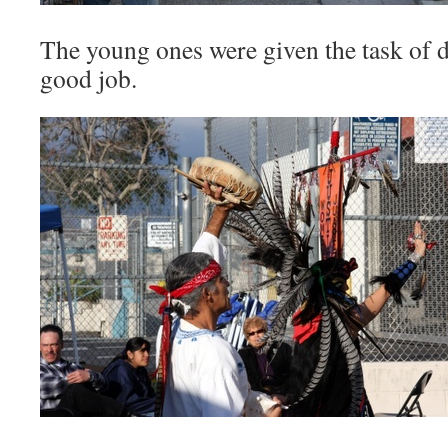
The young ones were given the task of
good job.