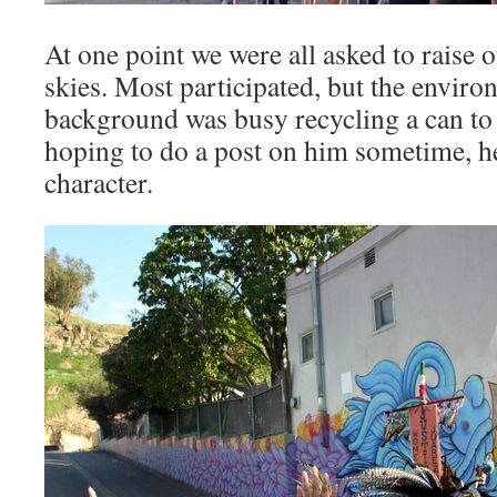
At one point we were all asked to raise 
skies. Most participated, but the environ
background was busy recycling a can to
hoping to do a post on him sometime, h
character.