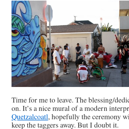
Time for me to leave. The blessing/dedic
on. It’s a nice mural of a modern interpr
Quetzalcoatl
, hopefully the ceremony wi
keep the taggers away. But I doubt it.