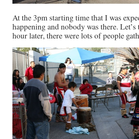
At the 3pm starting time that I was expe
happening and nobody was there. Let’s t
hour later, there were lots of people gat