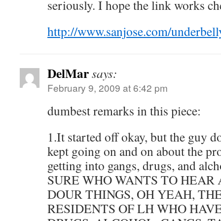
seriously. I hope the link works che
http://www.sanjose.com/underbell
DelMar
says:
February 9, 2009 at 6:42 pm
dumbest remarks in this piece:
1.It started off okay, but the guy 
kept going on and on about the pr
getting into gangs, drugs, and alch
SURE WHO WANTS TO HEAR 
DOUR THINGS, OH YEAH, TH
RESIDENTS OF LH WHO HAVE