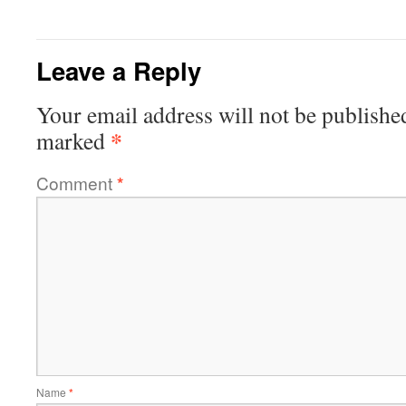
Leave a Reply
Your email address will not be publishe
*
marked
Comment
*
Name
*