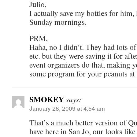
Julio,
I actually save my bottles for him, 
Sunday mornings.
PRM,
Haha, no I didn’t. They had lots of
etc. but they were saving it for aft
event organizers do that, making 
some program for your peanuts at th
SMOKEY
says:
January 28, 2009 at 4:54 am
That’s a much better version of Qu
have here in San Jo, our looks like 