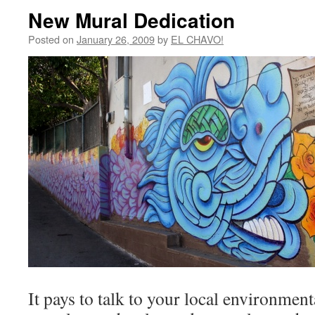
New Mural Dedication
Posted on
January 26, 2009
by
EL CHAVO!
It pays to talk to your local environmenta