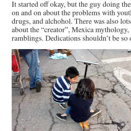
It started off okay, but the guy doing th
on and on about the problems with youth
drugs, and alchohol. There was also lots 
about the “creator”, Mexica mythology,
ramblings. Dedications shouldn’t be so 