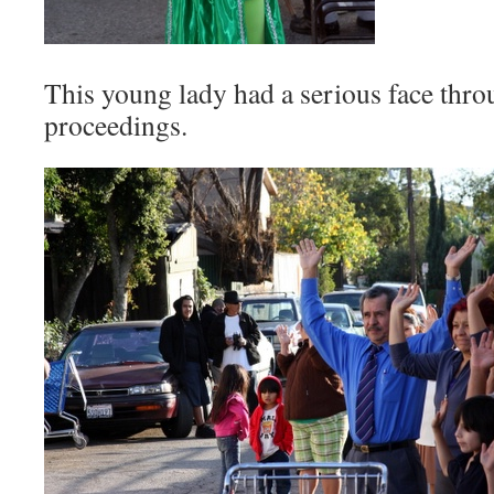
This young lady had a serious face thro
proceedings.