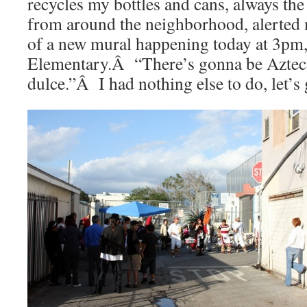
recycles my bottles and cans, always the
from around the neighborhood, alerted m
of a new mural happening today at 3pm,
Elementary.Â “There’s gonna be Aztec
dulce.”Â I had nothing else to do, let’s