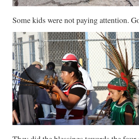
Some kids were not paying attention. G
They did the blessings towards the four 