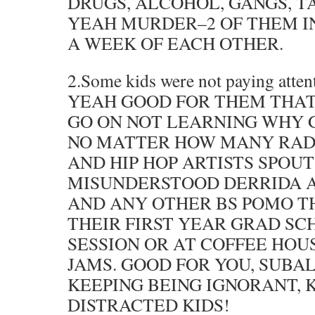
DRUGS, ALCOHOL, GANGS, T
YEAH MURDER–2 OF THEM IN
A WEEK OF EACH OTHER.
2.Some kids were not paying atten
YEAH GOOD FOR THEM THAT
GO ON NOT LEARNING WHY 
NO MATTER HOW MANY RADI
AND HIP HOP ARTISTS SPOU
MISUNDERSTOOD DERRIDA 
AND ANY OTHER BS POMO T
THEIR FIRST YEAR GRAD S
SESSION OR AT COFFEE HO
JAMS. GOOD FOR YOU, SUBA
KEEPING BEING IGNORANT, 
DISTRACTED KIDS!