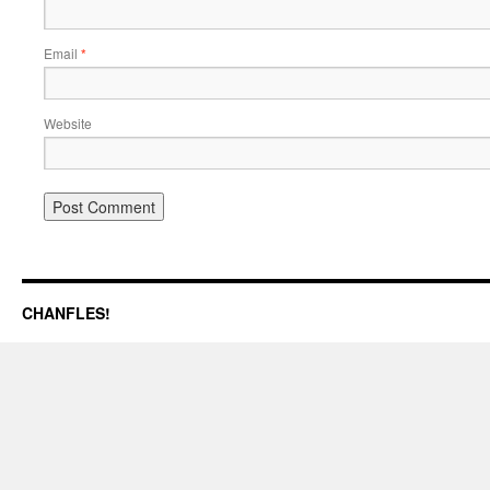
Email
*
Website
CHANFLES!