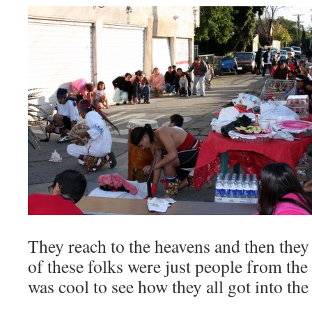
They reach to the heavens and then they 
of these folks were just people from the
was cool to see how they all got into the