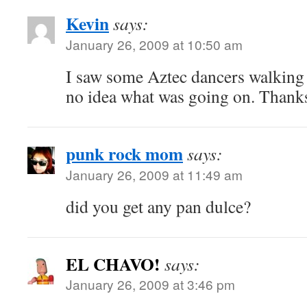
Kevin
says:
January 26, 2009 at 10:50 am
I saw some Aztec dancers walking
no idea what was going on. Thanks
punk rock mom
says:
January 26, 2009 at 11:49 am
did you get any pan dulce?
EL CHAVO!
says:
January 26, 2009 at 3:46 pm