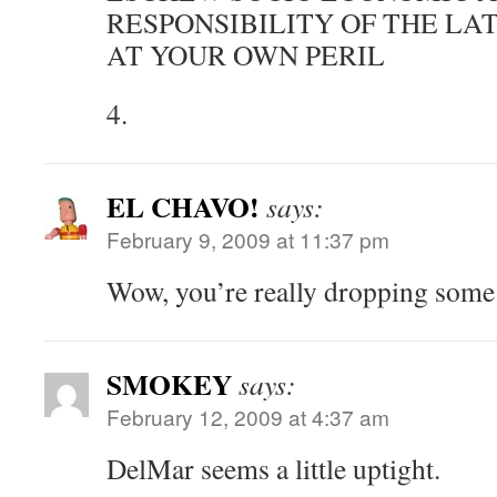
RESPONSIBILITY OF THE L
AT YOUR OWN PERIL
4.
EL CHAVO!
says:
February 9, 2009 at 11:37 pm
Wow, you’re really dropping som
SMOKEY
says:
February 12, 2009 at 4:37 am
DelMar seems a little uptight.