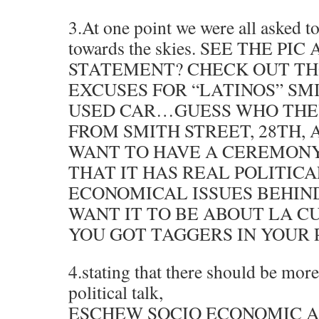
3.At one point we were all asked t
towards the skies. SEE THE PI
STATEMENT? CHECK OUT TH
EXCUSES FOR “LATINOS” SMI
USED CAR…GUESS WHO THE
FROM SMITH STREET, 28TH, 
WANT TO HAVE A CEREMON
THAT IT HAS REAL POLITIC
ECONOMICAL ISSUES BEHIND
WANT IT TO BE ABOUT LA 
YOU GOT TAGGERS IN YOUR P
4.stating that there should be mor
political talk,
ESCHEW SOCIO ECONOMIC A