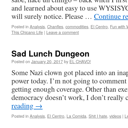
and learned about easy to use WYSISYG
will surely notice. Please …
Continue r
Posted in
Analysis
,
Chanfles
,
commodities
,
El Centro
,
Fun with
This Chicano Life
|
Leave a comment
Sad Lunch Dungeon
Posted on
January 20, 2017
by
EL CHAVO!
Some Nazi clown got placed into an inap
power today. I’m not going to comment o
getting enough coverage. Other than exem
democracy doesn’t work, I don’t reall
reading
→
Posted in
Analysis
,
El Centro
,
La Comida
,
Shit I hate
,
videos
|
L