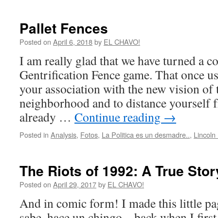
Pallet Fences
Posted on
April 6, 2018
by
EL CHAVO!
I am really glad that we have turned a co
Gentrification Fence game. That once u
your association with the new vision o
neighborhood and to distance yourself f
already …
Continue reading
→
Posted in
Analysis
,
Fotos
,
La Politica es un desmadre..
,
Lincoln
The Riots of 1992: A True Stor
Posted on
April 29, 2017
by
EL CHAVO!
And in comic form! I made this little p
sabe, hace un chingo – back when I first