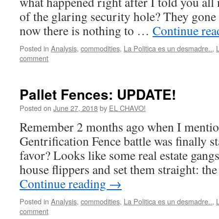
what happened right after I told you all
of the glaring security hole? They gone 
now there is nothing to …
Continue re
Posted in
Analysis
,
commodities
,
La Politica es un desmadre..
,
comment
Pallet Fences: UPDATE!
Posted on
June 27, 2018
by
EL CHAVO!
Remember 2 months ago when I mention
Gentrification Fence battle was finally st
favor? Looks like some real estate gangs
house flippers and set them straight: the
Continue reading
→
Posted in
Analysis
,
commodities
,
La Politica es un desmadre..
,
comment