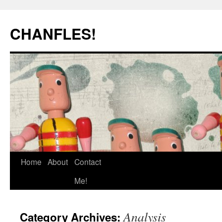
Skip
to
CHANFLES!
content
Home
About
Contact
Me!
Analysis
Category Archives: