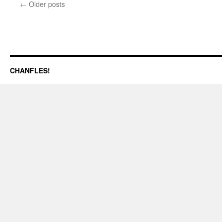
←
Older posts
CHANFLES!