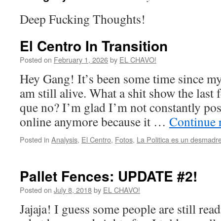
Deep Fucking Thoughts!
El Centro In Transition
Posted on
February 1, 2026
by
EL CHAVO!
Hey Gang! It’s been some time since my l
am still alive. What a shit show the last
que no? I’m glad I’m not constantly po
online anymore because it …
Continue 
Posted in
Analysis
,
El Centro
,
Fotos
,
La Politica es un desmadre
Pallet Fences: UPDATE #2!
Posted on
July 8, 2018
by
EL CHAVO!
Jajaja! I guess some people are still rea