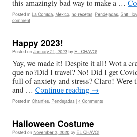
this amazingly bad way to make a …
Co
Posted in
La Comida
,
Mexico
,
no-recetas
,
Pendejadas
,
Shit I lo
comment
Happy 2023!
Posted on
January 21, 2023
by
EL CHAVO!
Yay, we made it! Despite it all! Wot a cr
que no?Did I travel? No! Did I get Covid
full of anxiety and stress? Claro! Were
and …
Continue reading
→
Posted in
Chanfles
,
Pendejadas
|
4 Comments
Halloween Costume
Posted on
November 2, 2020
by
EL CHAVO!