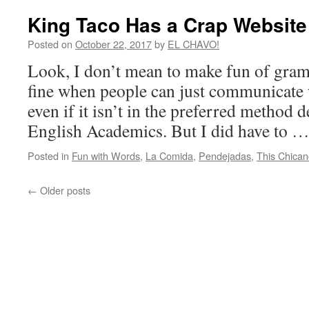
King Taco Has a Crap Website
Posted on
October 22, 2017
by
EL CHAVO!
Look, I don’t mean to make fun of gram
fine when people can just communicate
even if it isn’t in the preferred method 
English Academics. But I did have to 
Posted in
Fun with Words
,
La Comida
,
Pendejadas
,
This Chican
←
Older posts