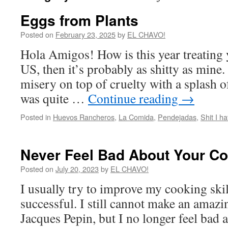
Eggs from Plants
Posted on
February 23, 2025
by
EL CHAVO!
Hola Amigos! How is this year treating y
US, then it’s probably as shitty as mine.
misery on top of cruelty with a splash o
was quite …
Continue reading
→
Posted in
Huevos Rancheros
,
La Comida
,
Pendejadas
,
Shit I ha
Never Feel Bad About Your C
Posted on
July 20, 2023
by
EL CHAVO!
I usually try to improve my cooking skil
successful. I still cannot make an amazi
Jacques Pepin, but I no longer feel bad a