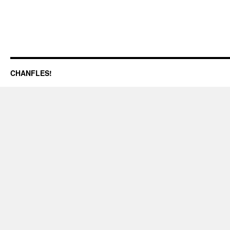
CHANFLES!