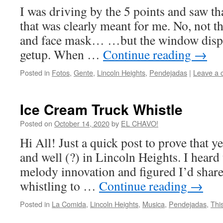
I was driving by the 5 points and saw th
that was clearly meant for me. No, not th
and face mask… …but the window displ
getup. When …
Continue reading
→
Posted in
Fotos
,
Gente
,
Lincoln Heights
,
Pendejadas
|
Leave a
Ice Cream Truck Whistle
Posted on
October 14, 2020
by
EL CHAVO!
Hi All! Just a quick post to prove that y
and well (?) in Lincoln Heights. I heard 
melody innovation and figured I’d share 
whistling to …
Continue reading
→
Posted in
La Comida
,
Lincoln Heights
,
Musica
,
Pendejadas
,
Thi