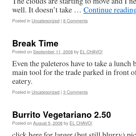
The clouds are starting to move and I ne
well. It doesn’t take …
Continue readin
Posted in
Uncategorized
|
8 Comments
Break Time
Posted on
September 11, 2008
by
EL CHAVO!
Even the paleteros have to take a lunch 
main tool for the trade parked in front o
eatery.
Posted in
Uncategorized
|
3 Comments
Burrito Vegetariano 2.50
Posted on
August 5, 2008
by
EL CHAVO!
click here for larger (but still blurry) p