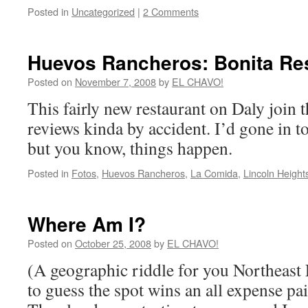
Posted in
Uncategorized
|
2 Comments
Huevos Rancheros: Bonita Re
Posted on
November 7, 2008
by
EL CHAVO!
This fairly new restaurant on Daly join 
reviews kinda by accident. I’d gone in t
but you know, things happen.
Posted in
Fotos
,
Huevos Rancheros
,
La Comida
,
Lincoln Height
Where Am I?
Posted on
October 25, 2008
by
EL CHAVO!
(A geographic riddle for you Northeast 
to guess the spot wins an all expense paid