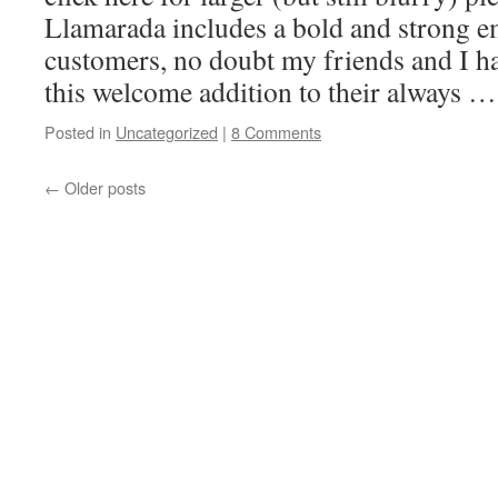
Llamarada includes a bold and strong e
customers, no doubt my friends and I ha
this welcome addition to their always 
Posted in
Uncategorized
|
8 Comments
←
Older posts