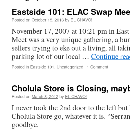
Eastside 101: ELAC Swap Mee
Posted on
October 15, 2016
by
EL CHAVO!
November 17, 2007 at 10:21 pm in Ea
Meet was a very unique gathering, a bu
sellers trying to eke out a living, all tak
parking lot of our local …
Continue re
Posted in
Eastside 101
,
Uncategorized
|
1 Comment
Cholula Store is Closing, may
Posted on
March 3, 2012
by
EL CHAVO!
I never took the 2nd door to the left but 
Cholula Store go, whatever it is. “Serram
goodbye.