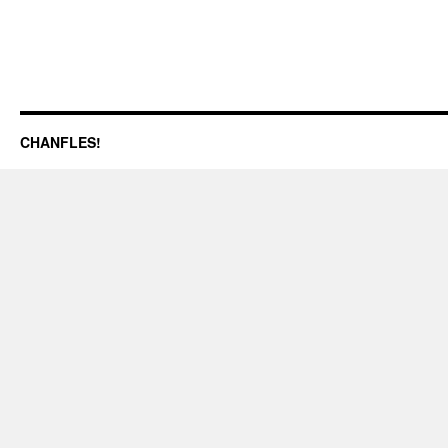
CHANFLES!