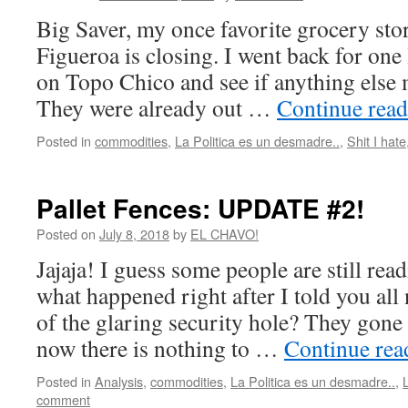
Big Saver, my once favorite grocery sto
Figueroa is closing. I went back for one 
on Topo Chico and see if anything else m
They were already out …
Continue rea
Posted in
commodities
,
La Politica es un desmadre..
,
Shit I hate
Pallet Fences: UPDATE #2!
Posted on
July 8, 2018
by
EL CHAVO!
Jajaja! I guess some people are still rea
what happened right after I told you all
of the glaring security hole? They gone 
now there is nothing to …
Continue re
Posted in
Analysis
,
commodities
,
La Politica es un desmadre..
,
comment