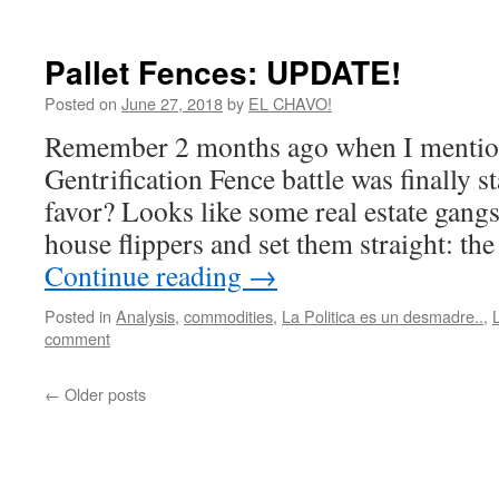
Pallet Fences: UPDATE!
Posted on
June 27, 2018
by
EL CHAVO!
Remember 2 months ago when I mention
Gentrification Fence battle was finally st
favor? Looks like some real estate gangs
house flippers and set them straight: the
Continue reading
→
Posted in
Analysis
,
commodities
,
La Politica es un desmadre..
,
comment
←
Older posts