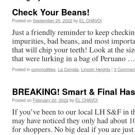
Check Your Beans!
Posted on
September 25, 2022
by
EL CHAVO!
Just a friendly reminder to keep checkin
impurities, bad beans, and most importa
that will chip your teeth! Look at the si
that were lurking in a bag of Peruano 
Posted in
commodities
,
La Comida
,
Lincoln Heights
|
3 Commen
BREAKING! Smart & Final Has
Posted on
February 20, 2022
by
EL CHAVO!
If you’ve been to our local LH S&F in t
may have noticed they only had about 10 
for shoppers. No big deal if you are just