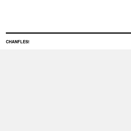
CHANFLES!