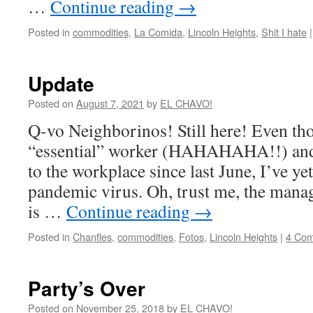
…
Continue reading
→
Posted in
commodities
,
La Comida
,
Lincoln Heights
,
Shit I hate
|
Update
Posted on
August 7, 2021
by
EL CHAVO!
Q-vo Neighborinos! Still here! Even th
“essential” worker (HAHAHAHA!!) and
to the workplace since last June, I’ve ye
pandemic virus. Oh, trust me, the manage
is …
Continue reading
→
Posted in
Chanfles
,
commodities
,
Fotos
,
Lincoln Heights
|
4 Co
Party’s Over
Posted on
November 25, 2018
by
EL CHAVO!