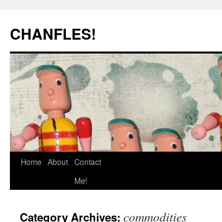
Skip
to
CHANFLES!
content
Home
About
Contact
Me!
commodities
Category Archives: