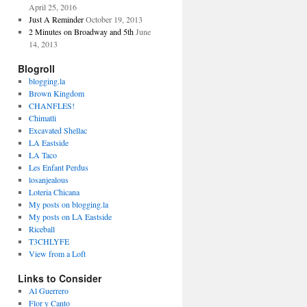
April 25, 2016
Just A Reminder
October 19, 2013
2 Minutes on Broadway and 5th
June
14, 2013
Blogroll
blogging.la
Brown Kingdom
CHANFLES!
Chimatli
Excavated Shellac
LA Eastside
LA Taco
Les Enfant Perdus
losanjealous
Loteria Chicana
My posts on blogging.la
My posts on LA Eastside
Riceball
T3CHLYFE
View from a Loft
Links to Consider
Al Guerrero
Flor y Canto