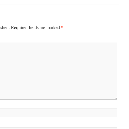
*
ished.
Required fields are marked