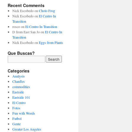
Recent Comments
Nick Escobedo
on
Cholo Frog
Nick Escobedo
on
El Centro In
Transition
rosco
on
El Centro In Transition
D from East San Jo
on
El Centro In
Transition
Nick Escobedo
on
Eggs from Plants
Que Buscas?
Categories
Analysis
Chanfles
commodities
Eastside
Eastside 101
El Centro
Fotos
Fun with Words
Futbol
Gente
Greater Los Angeles