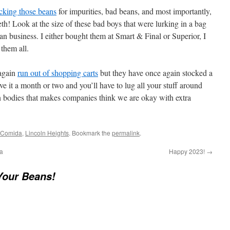
cking those beans
for impurities, bad beans, and most importantly,
eth! Look at the size of these bad boys that were lurking in a bag
n business. I either bought them at Smart & Final or Superior, I
them all.
again
run out of shopping carts
but they have once again stocked a
e it a month or two and you’ll have to lug all your stuff around
n bodies that makes companies think we are okay with extra
 Comida
,
Lincoln Heights
. Bookmark the
permalink
.
a
Happy 2023!
→
Your Beans!