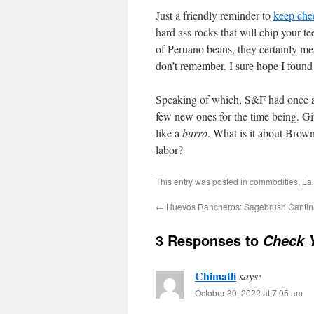
Just a friendly reminder to
keep che
hard ass rocks that will chip your te
of Peruano beans, they certainly mea
don’t remember. I sure hope I found 
Speaking of which, S&F had once 
few new ones for the time being. Giv
like a
burro
. What is it about Brow
labor?
This entry was posted in
commodities
,
La
←
Huevos Rancheros: Sagebrush Cantin
3 Responses to
Check 
Chimatli
says:
October 30, 2022 at 7:05 am