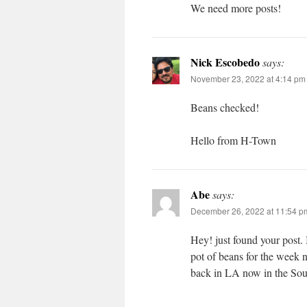
We need more posts!
Nick Escobedo
says:
November 23, 2022 at 4:14 pm
Beans checked!
Hello from H-Town
Abe
says:
December 26, 2022 at 11:54 p
Hey! just found your post.
pot of beans for the week 
back in LA now in the So