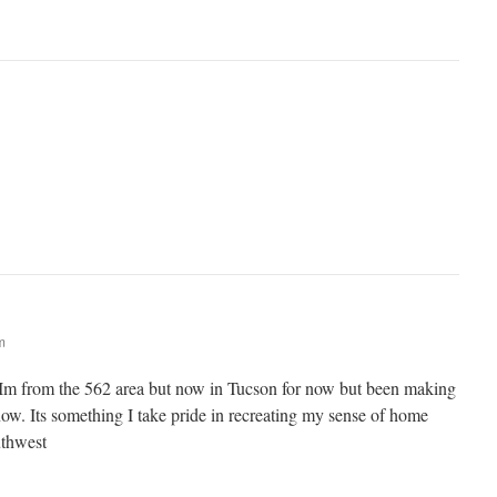
m
 Im from the 562 area but now in Tucson for now but been making
now. Its something I take pride in recreating my sense of home
uthwest