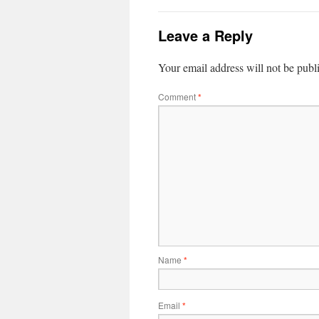
Leave a Reply
Your email address will not be publ
Comment
*
Name
*
Email
*