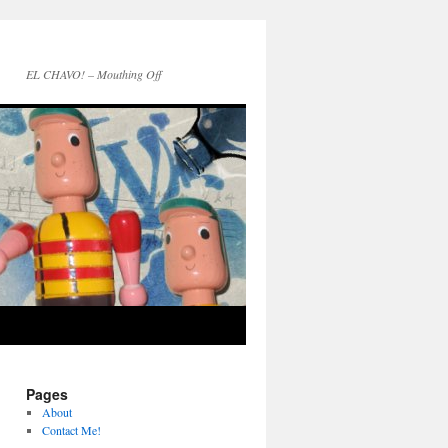
EL CHAVO! – Mouthing Off
Pages
About
Contact Me!