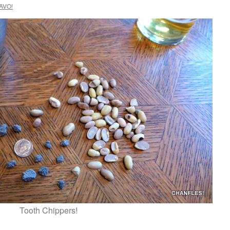
AVO!
Tooth Chippers!