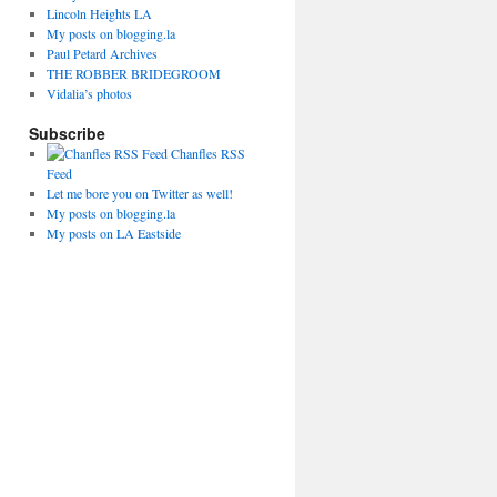
Lincoln Heights LA
My posts on blogging.la
Paul Petard Archives
THE ROBBER BRIDEGROOM
Vidalia’s photos
Subscribe
Chanfles RSS
Feed
Let me bore you on Twitter as well!
My posts on blogging.la
My posts on LA Eastside