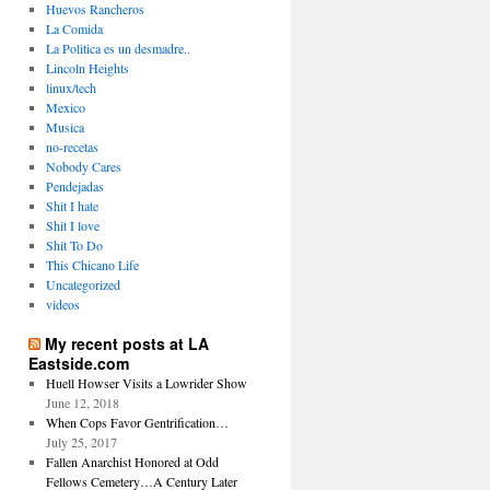
Huevos Rancheros
La Comida
La Politica es un desmadre..
Lincoln Heights
linux/tech
Mexico
Musica
no-recetas
Nobody Cares
Pendejadas
Shit I hate
Shit I love
Shit To Do
This Chicano Life
Uncategorized
videos
My recent posts at LA
Eastside.com
Huell Howser Visits a Lowrider Show
June 12, 2018
When Cops Favor Gentrification…
July 25, 2017
Fallen Anarchist Honored at Odd
Fellows Cemetery…A Century Later