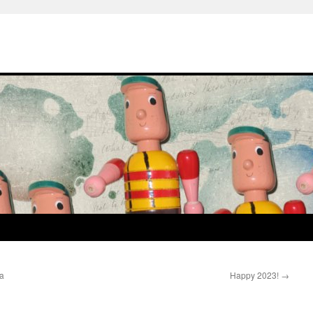
a
Happy 2023!
→