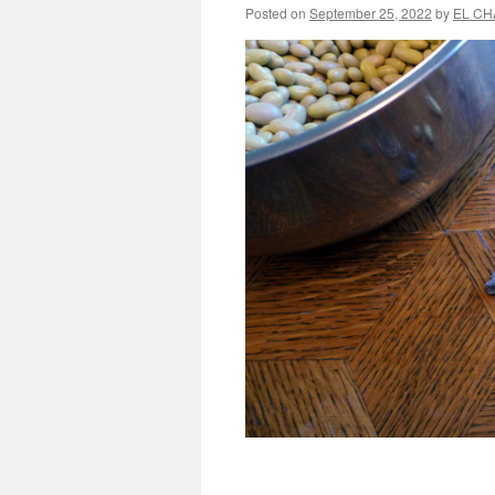
Posted on
September 25, 2022
by
EL CH