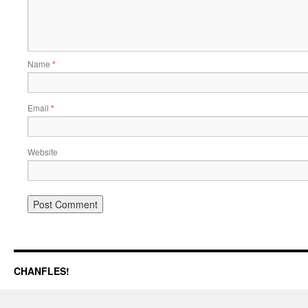
Name
*
Email
*
Website
CHANFLES!