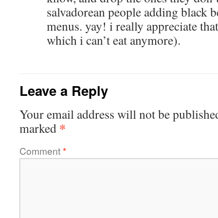
salvadorean people adding black be
menus. yay! i really appreciate that
which i can’t eat anymore).
Leave a Reply
Your email address will not be publishe
*
marked
Comment
*