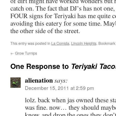
of dirt might have worked wonders but r
catch on. The fact that DJ’s has not one,
FOUR signs for Teriyaki has me quite c
avoiding this eatery for some time. May
the other side of the street.
This entry was posted in
La Comida
,
Lincoln Heights
. Bookmark
←
Grow Turnips
One Response to
Teriyaki Taco
alienation
says:
December 15, 2011 at 2:59 pm
lolz. back when jas owned these sta
was fine. now… they should mayb
know, and drop the ones they don’t