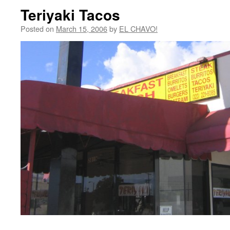
Teriyaki Tacos
Posted on
March 15, 2006
by
EL CHAVO!