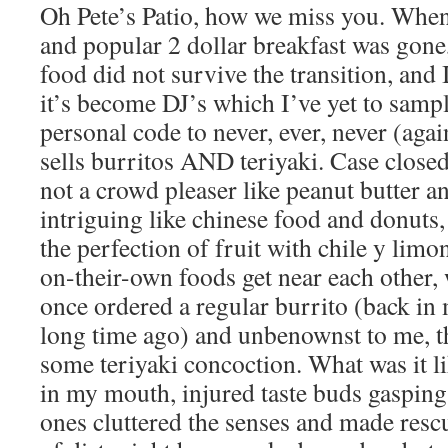
Oh Pete’s Patio, how we miss you. When i
and popular 2 dollar breakfast was gone,
food did not survive the transition, and
it’s become DJ’s which I’ve yet to sampl
personal code to never, ever, never (again
sells burritos AND teriyaki. Case closed
not a crowd pleaser like peanut butter an
intriguing like chinese food and donuts, 
the perfection of fruit with chile y limo
on-their-own foods get near each other, 
once ordered a regular burrito (back in
long time ago) and unbenownst to me, th
some teriyaki concoction. What was it li
in my mouth, injured taste buds gasping 
ones cluttered the senses and made resc