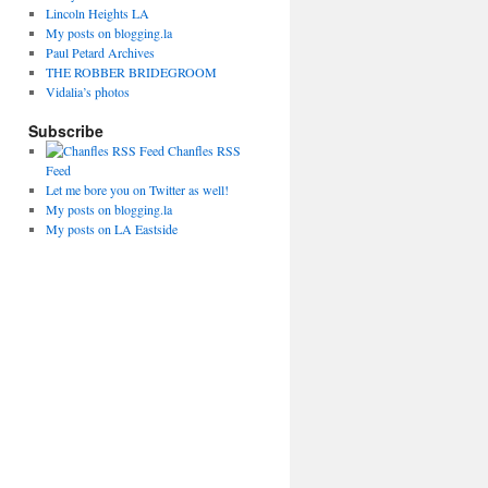
Lincoln Heights LA
My posts on blogging.la
Paul Petard Archives
THE ROBBER BRIDEGROOM
Vidalia’s photos
Subscribe
Chanfles RSS
Feed
Let me bore you on Twitter as well!
My posts on blogging.la
My posts on LA Eastside