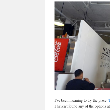
I’ve been meaning to try the place.
I haven’t found any of the options a