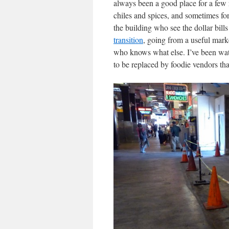
always been a good place for a few 
chiles and spices, and sometimes for
the building who see the dollar bi
transition
, going from a useful mark
who knows what else. I’ve been watc
to be replaced by foodie vendors that