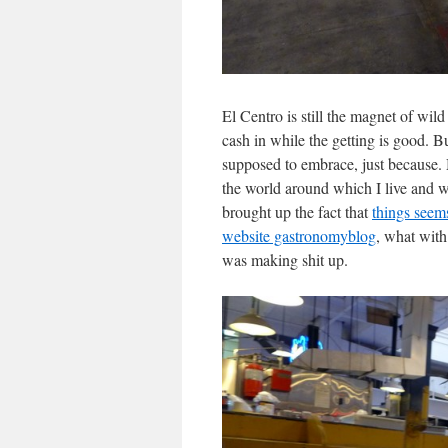
El Centro is still the magnet of wild
cash in while the getting is good. 
supposed to embrace, just because. 
the world around which I live and 
brought up the fact that
things seem
website gastronomyblog
, what with
was making shit up.