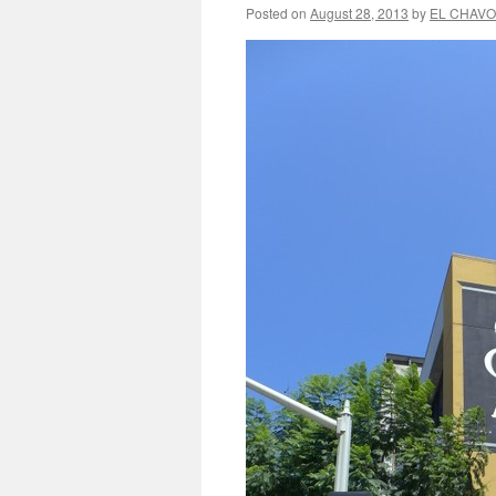
Posted on
August 28, 2013
by
EL CHAVO