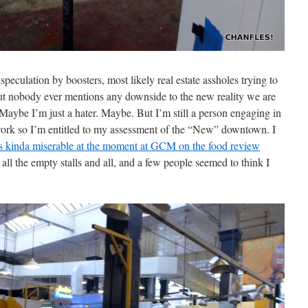
 speculation by boosters, most likely real estate assholes trying to
But nobody ever mentions any downside to the new reality we are
Maybe I’m just a hater. Maybe. But I’m still a person engaging in
work so I’m entitled to my assessment of the “New” downtown. I
s kinda miserable at the moment at GCM on the food review
 all the empty stalls and all, and a few people seemed to think I