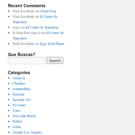
Recent Comments
Nick Escobedo
on
Cholo Frog
Nick Escobedo
on
El Centro In
Transition
rosco
on
El Centro In Transition
D from East San Jo
on
El Centro In
Transition
Nick Escobedo
on
Eggs from Plants
Que Buscas?
Categories
Analysis
Chanfles
commodities
Eastside
Eastside 101
El Centro
Fotos
Fun with Words
Futbol
Gente
Greater Los Angeles