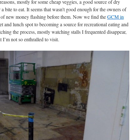
reasons, mostly for some cheap veggies, a good source of dry
 a bite to eat. It seems that wasn’t good enough for the owners of
lls of new money flashing before them. Now we find the
GCM in
et and lunch spot to becoming a source for recreational eating and
hing the process, mostly watching stalls I frequented disappear,
 I’m not so enthralled to visit.