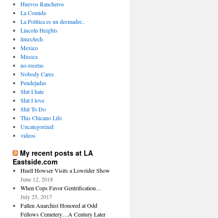
Huevos Rancheros
La Comida
La Politica es un desmadre..
Lincoln Heights
linux/tech
Mexico
Musica
no-recetas
Nobody Cares
Pendejadas
Shit I hate
Shit I love
Shit To Do
This Chicano Life
Uncategorized
videos
My recent posts at LA
Eastside.com
Huell Howser Visits a Lowrider Show
June 12, 2018
When Cops Favor Gentrification…
July 25, 2017
Fallen Anarchist Honored at Odd
Fellows Cemetery…A Century Later