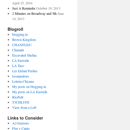
April 25, 2016
Just A Reminder
October 19, 2013
2 Minutes on Broadway and 5th
June
14, 2013
Blogroll
blogging.la
Brown Kingdom
CHANFLES!
Chimatli
Excavated Shellac
LA Eastside
LA Taco
Les Enfant Perdus
losanjealous
Loteria Chicana
My posts on blogging.la
My posts on LA Eastside
Riceball
T3CHLYFE
View from a Loft
Links to Consider
Al Guerrero
Flor y Canto