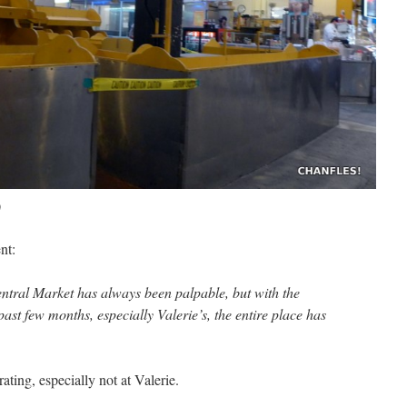
)
nt:
ntral Market has always been palpable, but with the
past few months, especially Valerie’s, the entire place has
rating, especially not at Valerie.