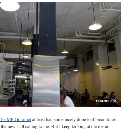
The MF Gourmet
at least had some nicely done loaf bread to sell,
t the new stall calling to me. But I keep looking at the menu.