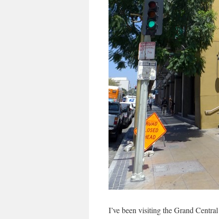
I’ve been visiting the Grand Central