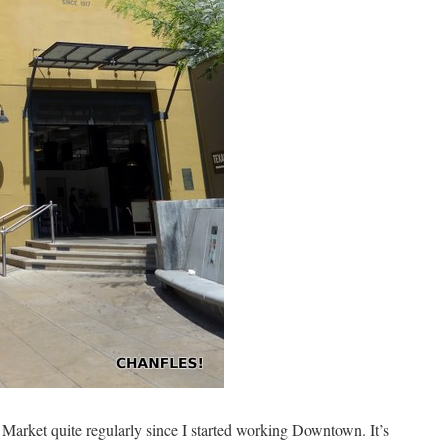
 Market quite regularly since I started working Downtown. It’s