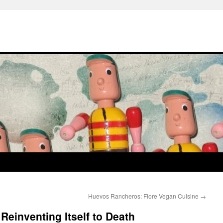
Huevos Rancheros: Flore Vegan Cuisine
→
Reinventing Itself to Death