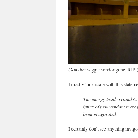
(Another veggie vendor gone, RIP!
I mostly took issue with this stateme
The energy inside Grand Ce
influx of new vendors these 
been invigorated.
I certainly don’t see anything invigo