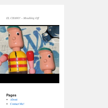
EL CHAVO! – Mouthing Off
Pages
About
Contact Me!