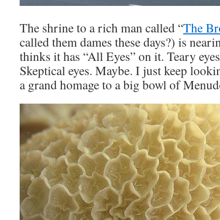
The shrine to a rich man called “
The Br
called them dames these days?) is nearin
thinks it has “All Eyes” on it. Teary eye
Skeptical eyes. Maybe. I just keep looking
a grand homage to a big bowl of Menud