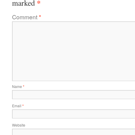
*
marked
Comment
*
Name
*
Email
*
Website