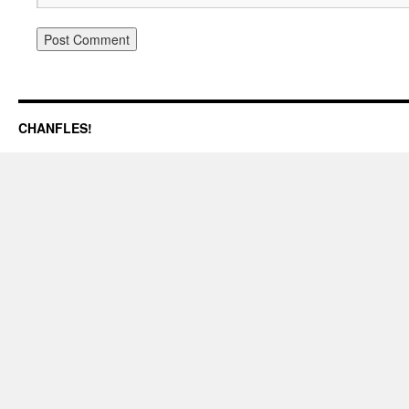
CHANFLES!