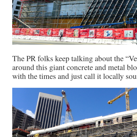
The PR folks keep talking about the “Ve
around this giant concrete and metal bl
with the times and just call it locally so