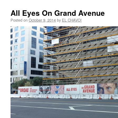
All Eyes On Grand Avenue
Posted on
October 9, 2014
by
EL CHAVO!