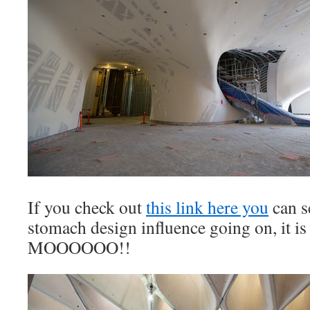
If you check out
this link here you
can s
stomach design influence going on, it is
MOOOOOO!!