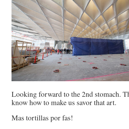
Looking forward to the 2nd stomach. Th
know how to make us savor that art.
Mas tortillas por fas!