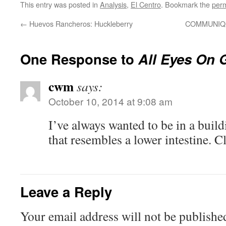
This entry was posted in
Analysis
,
El Centro
. Bookmark the
perm
←
Huevos Rancheros: Huckleberry
COMMUNIQU
One Response to
All Eyes On 
cwm
says:
October 10, 2014 at 9:08 am
I’ve always wanted to be in a build
that resembles a lower intestine. C
Leave a Reply
Your email address will not be publishe