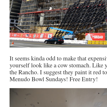
It seems kinda odd to make that expen
yourself look like a cow stomach. Like 
the Rancho. I suggest they paint it red t
Menudo Bowl Sundays! Free Entry!