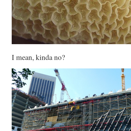
I mean, kinda no?