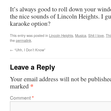
It’s always good to roll down your win
the nice sounds of Lincoln Heights. I gu
karaoke option?
This entry was posted in
Lincoln Heights
,
Musica
,
Shit I love
,
Thi
the
permalink
.
←
“Uhh, I Don’t Know”
Leave a Reply
Your email address will not be publishe
*
marked
Comment
*