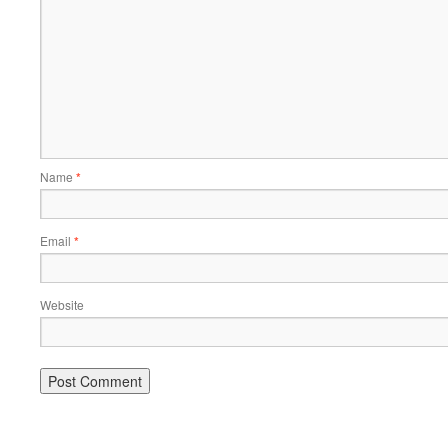
Name
*
Email
*
Website