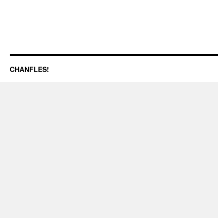
CHANFLES!