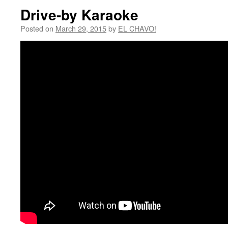
Drive-by Karaoke
Posted on
March 29, 2015
by
EL CHAVO!