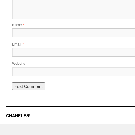
Name
*
Email
*
Website
CHANFLES!