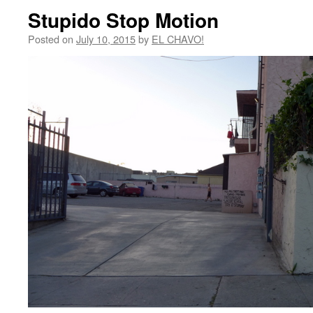
Stupido Stop Motion
Posted on
July 10, 2015
by
EL CHAVO!