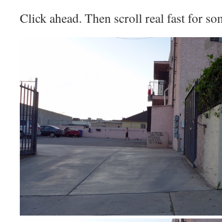
Click ahead. Then scroll real fast for s