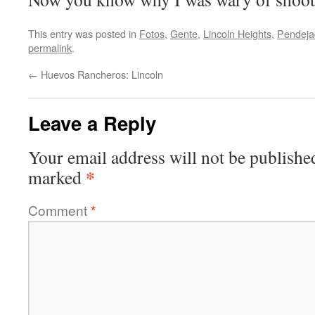
This entry was posted in
Fotos
,
Gente
,
Lincoln Heights
,
Pendeja
permalink
.
←
Huevos Rancheros: Lincoln
Leave a Reply
Your email address will not be publishe
*
marked
Comment
*