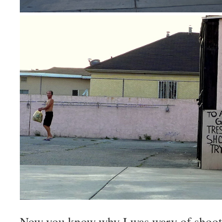
Now you know why I was wary of shoot