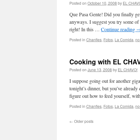
Posted on
October 10, 2008
by
EL CHAV
Que Pasa Gente! Did you finally get
anyways. I suggest you try some of t
right! In this …
Continue reading
Posted in
Chanfles
,
Fotos
,
La Comida
,
no
Cooking with EL CHAV
Posted on
June 13, 2008
by
EL CHAVO!
I suppose going out for another gig
tonight’s dinner, but you’ve already
figure out how to feed yourself, wi
Posted in
Chanfles
,
Fotos
,
La Comida
,
no
←
Older posts