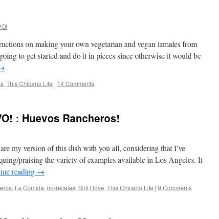
VO!
tructions on making your own vegetarian and vegan tamales from
 going to get started and do it in pieces since otherwise it would be
→
as
,
This Chicano Life
|
14 Comments
O! : Huevos Rancheros!
are my version of this dish with you all, considering that I’ve
ing/praising the variety of examples available in Los Angeles. It
nue reading
→
eros
,
La Comida
,
no-recetas
,
Shit I love
,
This Chicano Life
|
9 Comments