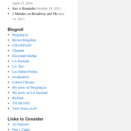
April 25, 2016
Just A Reminder
October 19, 2013
2 Minutes on Broadway and 5th
June
14, 2013
Blogroll
blogging.la
Brown Kingdom
CHANFLES!
Chimatli
Excavated Shellac
LA Eastside
LA Taco
Les Enfant Perdus
losanjealous
Loteria Chicana
My posts on blogging.la
My posts on LA Eastside
Riceball
T3CHLYFE
View from a Loft
Links to Consider
Al Guerrero
Flor y Canto