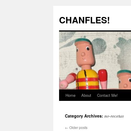
Skip
to
CHANFLES!
content
Home
About
Contact Me!
no-recetas
Category Archives:
←
Older posts