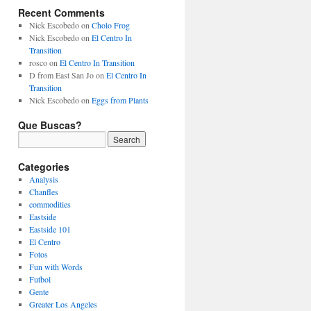
Recent Comments
Nick Escobedo
on
Cholo Frog
Nick Escobedo
on
El Centro In
Transition
rosco
on
El Centro In Transition
D from East San Jo
on
El Centro In
Transition
Nick Escobedo
on
Eggs from Plants
Que Buscas?
Categories
Analysis
Chanfles
commodities
Eastside
Eastside 101
El Centro
Fotos
Fun with Words
Futbol
Gente
Greater Los Angeles