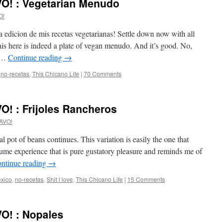
O! : Vegetarian Menudo
O!
edicion de mis recetas vegetarianas! Settle down now with all
is here is indeed a plate of vegan menudo. And it’s good. No,
h …
Continue reading
→
,
no-recetas
,
This Chicano Life
|
70 Comments
! : Frijoles Rancheros
AVO!
al pot of beans continues. This variation is easily the one that
gume experience that is pure gustatory pleasure and reminds me of
ntinue reading
→
xico
,
no-recetas
,
Shit I love
,
This Chicano Life
|
15 Comments
O! : Nopales