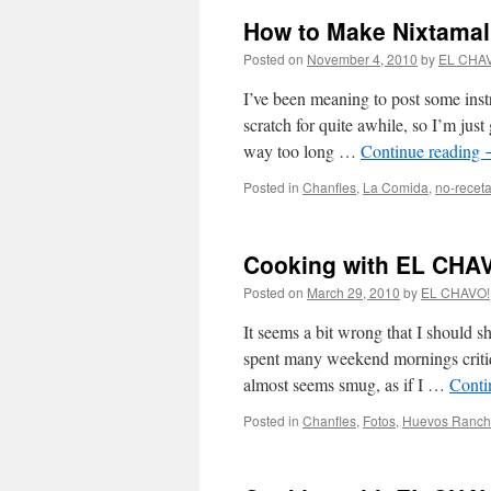
How to Make Nixtamal
Posted on
November 4, 2010
by
EL CHA
I’ve been meaning to post some ins
scratch for quite awhile, so I’m just
way too long …
Continue reading
Posted in
Chanfles
,
La Comida
,
no-recet
Cooking with EL CHAV
Posted on
March 29, 2010
by
EL CHAVO!
It seems a bit wrong that I should sh
spent many weekend mornings critiqu
almost seems smug, as if I …
Conti
Posted in
Chanfles
,
Fotos
,
Huevos Ranch