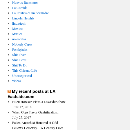
Huevos Rancheros
La Comida
La Politica es un desmadre..
Lincoln Heights
linux/tech
Mexico
Musica
no-recetas
Nobody Cares
Pendejadas
Shit I hate
Shit I love
Shit To Do
This Chicano Life
Uncategorized
videos
My recent posts at LA
Eastside.com
Huell Howser Visits a Lowrider Show
June 12, 2018
When Cops Favor Gentrification…
July 25, 2017
Fallen Anarchist Honored at Odd
Fellows Cemetery…A Century Later