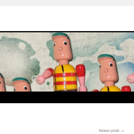
Newer posts
→