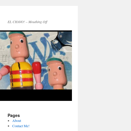
EL CHAVO! – Mouthing Off
Pages
About
Contact Me!