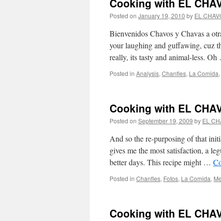
Cooking with EL CHAV
Posted on
January 19, 2010
by
EL CHAV
Bienvenidos Chavos y Chavas a otra 
your laughing and guffawing, cuz th
really, its tasty and animal-less. O
Posted in
Analysis
,
Chanfles
,
La Comida
Cooking with EL CHAVO
Posted on
September 19, 2009
by
EL CH
And so the re-purposing of that initi
gives me the most satisfaction, a le
better days. This recipe might …
Co
Posted in
Chanfles
,
Fotos
,
La Comida
,
Me
Cooking with EL CHAV