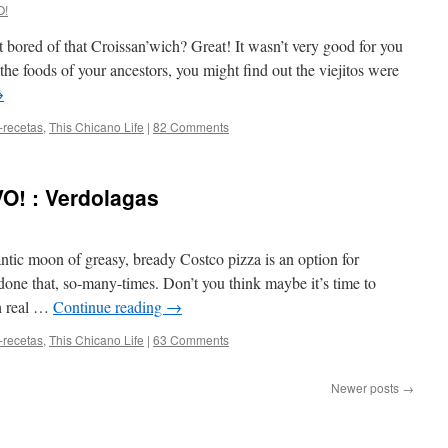
O!
 bored of that Croissan’wich? Great! It wasn’t very good for you
he foods of your ancestors, you might find out the viejitos were
→
-recetas
,
This Chicano Life
|
82 Comments
O! : Verdolagas
antic moon of greasy, bready Costco pizza is an option for
 done that, so-many-times. Don’t you think maybe it’s time to
th real …
Continue reading
→
-recetas
,
This Chicano Life
|
63 Comments
Newer posts
→