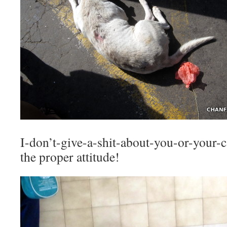
I-don’t-give-a-shit-about-you-or-your-
the proper attitude!