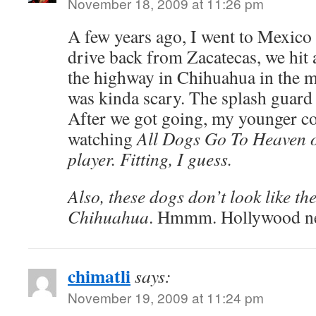
November 18, 2009 at 11:26 pm
A few years ago, I went to Mexico 
drive back from Zacatecas, we hi
the highway in Chihuahua in the mi
was kinda scary. The splash guard o
After we got going, my younger c
watching
All Dogs Go To Heaven 
player. Fitting, I guess.
Also, these dogs don’t look like t
Chihuahua
. Hmmm. Hollywood nev
chimatli
says:
November 19, 2009 at 11:24 pm