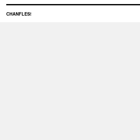
CHANFLES!