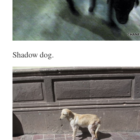
Shadow dog.