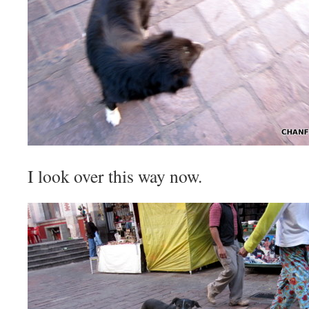
I look over this way now.