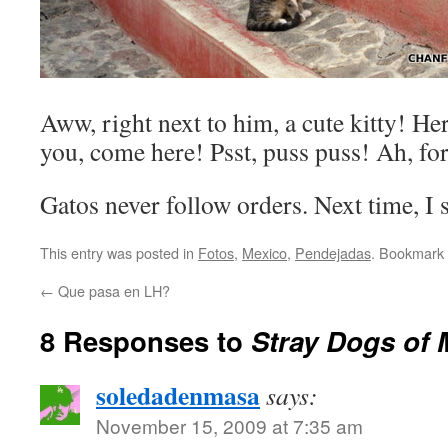
Aww, right next to him, a cute kitty! Here
you, come here! Psst, puss puss! Ah, forg
Gatos never follow orders. Next time, I st
This entry was posted in
Fotos
,
Mexico
,
Pendejadas
. Bookmark
←
Que pasa en LH?
8 Responses to
Stray Dogs of 
soledadenmasa
says:
November 15, 2009 at 7:35 am