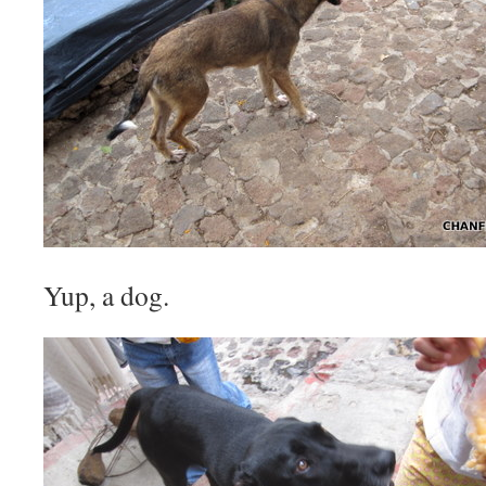
Yup, a dog.