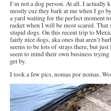
I’m not a dog person. At all. I actually 
mostly cuz they bark at me when I go by,
a yard waiting for the perfect moment t
racket when I will be most scared. That 
stupid dogs. On this recent trip to Mexi
fairly nice dogs, aka ones that aren’t ba
seems to be lots of strays there, but just
seem to mind their own business trying 
get by.
I took a few pics, nomas por nomas. Wo