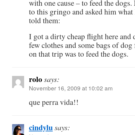
with one cause – to feed the dogs
to this gringo and asked him what
told them:
I got a dirty cheap flight here and 
few clothes and some bags of dog 
on that trip was to feed the dogs.
rolo
says:
November 16, 2009 at 10:02 am
que perra vida!!
cindylu
says: