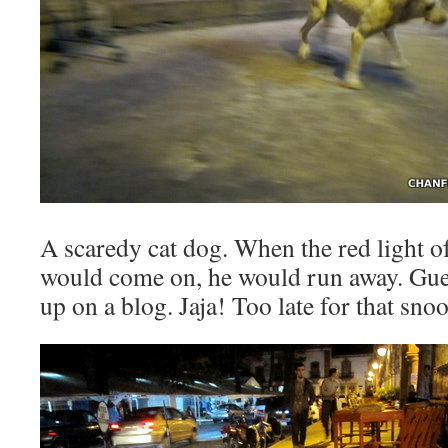
A scaredy cat dog. When the red light o
would come on, he would run away. Gues
up on a blog. Jaja! Too late for that sno