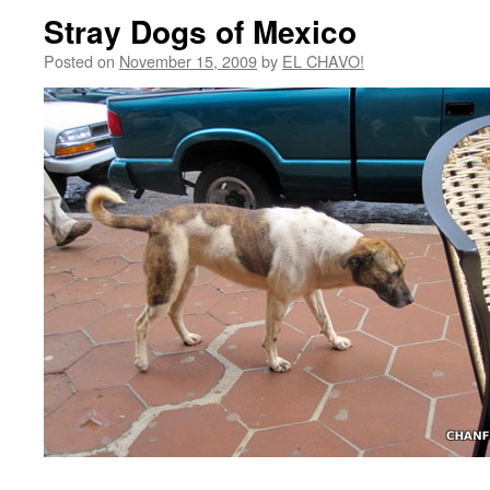
Stray Dogs of Mexico
Posted on
November 15, 2009
by
EL CHAVO!