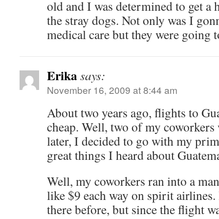
old and I was determined to get a 
the stray dogs. Not only was I gon
medical care but they were going t
Erika
says:
November 16, 2009 at 8:44 am
About two years ago, flights to Gu
cheap. Well, two of my coworkers
later, I decided to go with my prim
great things I heard about Guatema
Well, my coworkers ran into a man
like $9 each way on spirit airlines
there before, but since the flight w