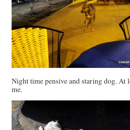
Night time pensive and staring dog. At lea
me.