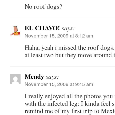
No roof dogs?
EL CHAVO!
says:
November 15, 2009 at 8:12 am
Haha, yeah i missed the roof dogs. I
at least two but they move around t
Mendy
says:
November 15, 2009 at 9:45 am
I really enjoyed all the photos you
with the infected leg: I kinda feel
remind me of my first trip to Mex