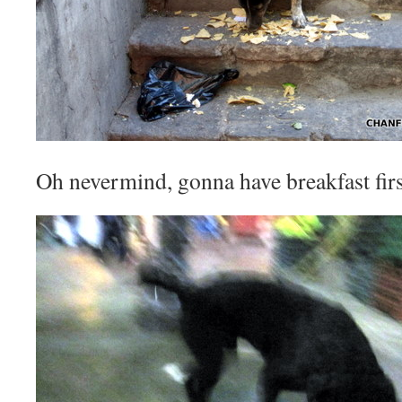
Oh nevermind, gonna have breakfast firs