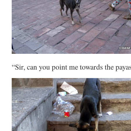
“Sir, can you point me towards the paya