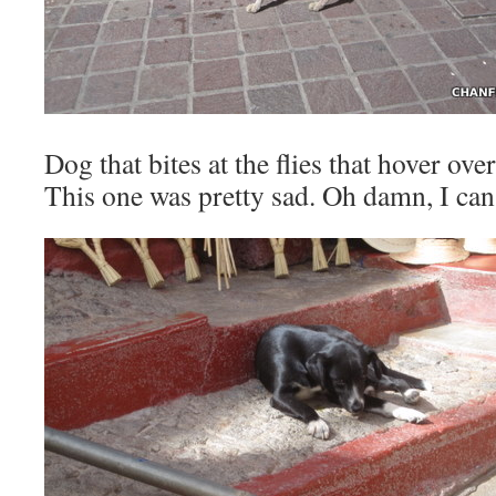
Dog that bites at the flies that hover over
This one was pretty sad. Oh damn, I can