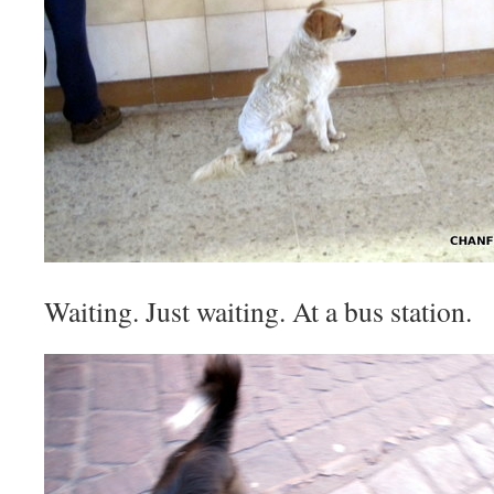
Waiting. Just waiting. At a bus station.