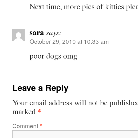
Next time, more pics of kitties ple
sara
says:
October 29, 2010 at 10:33 am
poor dogs omg
Leave a Reply
Your email address will not be publishe
*
marked
Comment
*