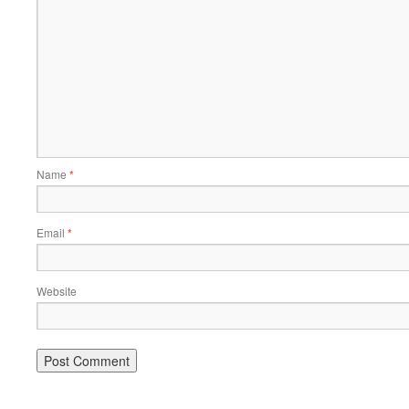
Name
*
Email
*
Website