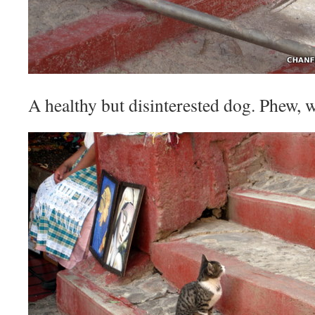
A healthy but disinterested dog. Phew, w