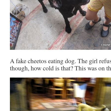
A fake cheetos eating dog. The girl refu
though, how cold is that? This was on the