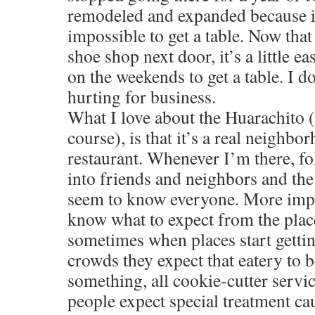
remodeled and expanded because i
impossible to get a table. Now that
shoe shop next door, it’s a little ea
on the weekends to get a table. I do
hurting for business.
What I love about the Huarachito (
course), is that it’s a real neigh
restaurant. Whenever I’m there, fo
into friends and neighbors and th
seem to know everyone. More impor
know what to expect from the place
sometimes when places start getti
crowds they expect that eatery to 
something, all cookie-cutter servi
people expect special treatment c