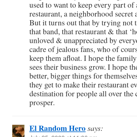
used to want to keep every part of 
restaurant, a neighborhood secret a
But it turns out that by trying not t
that band, that restaurant & that 
unloved & unappreciated by everyon
cadre of jealous fans, who of cour
keep them afloat. I hope the famil
sees their business grow. I hope the
better, bigger things for themselve
they get to make their restaurant e
destination for people all over the 
prosper.
El Random Hero
says: