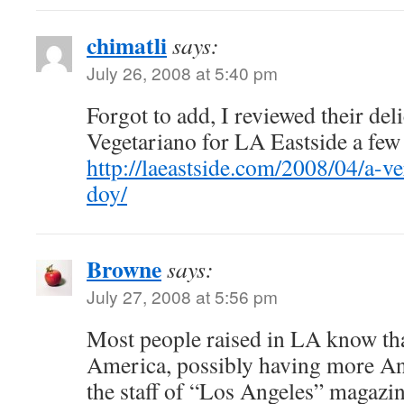
chimatli
says:
July 26, 2008 at 5:40 pm
Forgot to add, I reviewed their del
Vegetariano for LA Eastside a few
http://laeastside.com/2008/04/a-ve
doy/
Browne
says:
July 27, 2008 at 5:56 pm
Most people raised in LA know tha
America, possibly having more An
the staff of “Los Angeles” magazin