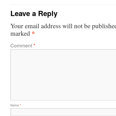
Leave a Reply
Your email address will not be publishe
*
marked
Comment
*
Name
*