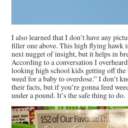
I also learned that I don’t have any pictu
filler one above. This high flying hawk is
next nugget of insight, but it helps in b
According to a conversation I overhear
looking high school kids getting off the b
weed for a baby to overdose.” I don’t k
their facts, but if you’re gonna feed wee
under a pound. It’s the safe thing to do.