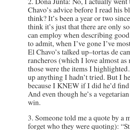
2. Dona Junta: No, I actually went 
Chavo’s advice before I read his 
think? It’s been a year or two since 
think it’s just that there are only 
can employ when describing good 
to admit, when I’ve gone I’ve most
El Chavo’s talked up–tortas de c
rancheros (which I love almost as 
those were the items I highlighte
up anything I hadn’t tried. But I h
because I KNEW if I did he’d find
And even though he’s a vegetarian 
win.
3. Someone told me a quote by a m
forget who they were quoting): “Sta