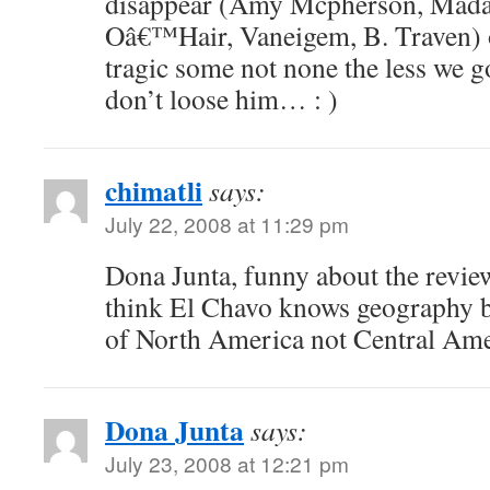
disappear (Amy Mcpherson, Mad
Oâ€™Hair, Vaneigem, B. Traven) 
tragic some not none the less we g
don’t loose him… : )
chimatli
says:
July 22, 2008 at 11:29 pm
Dona Junta, funny about the revi
think El Chavo knows geography be
of North America not Central Ame
Dona Junta
says:
July 23, 2008 at 12:21 pm