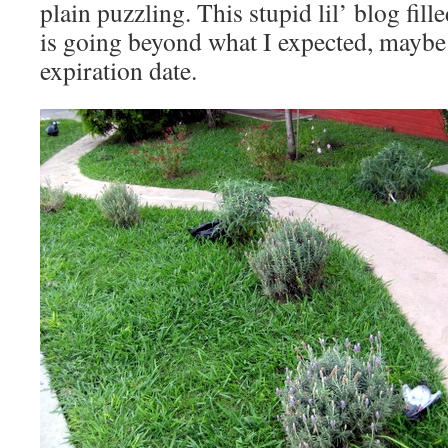
plain puzzling. This stupid lil’ blog fi
is going beyond what I expected, maybe
expiration date.