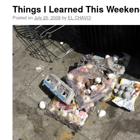
Things I Learned This Weeke
Posted on
July 20, 2008
by
EL CHAVO!