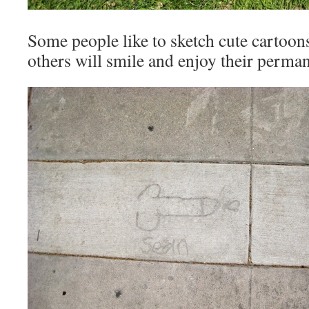
Some people like to sketch cute cartoons
others will smile and enjoy their perma