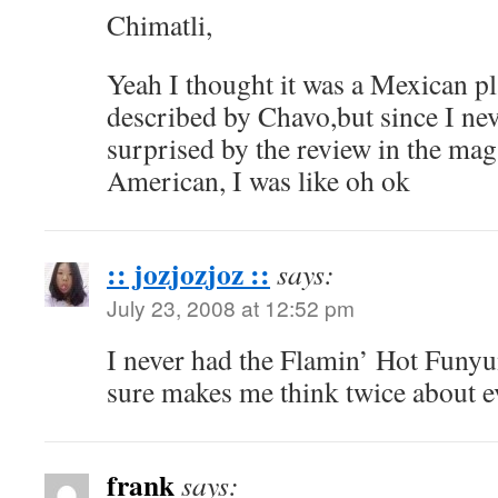
Chimatli,
Yeah I thought it was a Mexican pl
described by Chavo,but since I nev
surprised by the review in the mag
American, I was like oh ok
:: jozjozjoz ::
says:
July 23, 2008 at 12:52 pm
I never had the Flamin’ Hot Funyu
sure makes me think twice about e
frank
says: