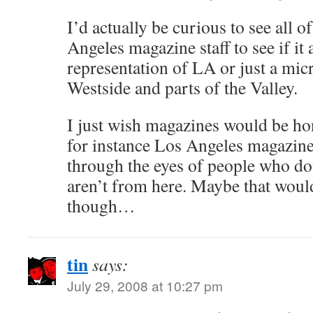
I’d actually be curious to see all 
Angeles magazine staff to see if it 
representation of LA or just a micr
Westside and parts of the Valley.
I just wish magazines would be hone
for instance Los Angeles magazine
through the eyes of people who don
aren’t from here. Maybe that woul
though…
tin
says:
July 29, 2008 at 10:27 pm