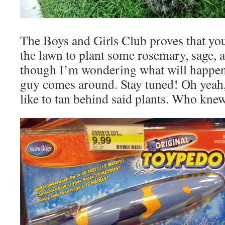
The Boys and Girls Club proves that you
the lawn to plant some rosemary, sage, a
though I’m wondering what will happe
guy comes around. Stay tuned! Oh yeah,
like to tan behind said plants. Who kne