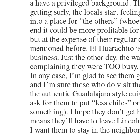
a have a privileged background. Th
getting surly, the locals start feeli
into a place for “the others” (whoe
end it could be more profitable fo
but at the expense of their regular 
mentioned before, El Huarachito is
business. Just the other day, the w
complaining they were TOO busy.
In any case, I’m glad to see them 
and I’m sure those who do visit the
the authentic Guadalajara style cui
ask for them to put “less chiles” o
something). I hope they don’t get 
means they’ll have to leave Lincol
I want them to stay in the neighbo