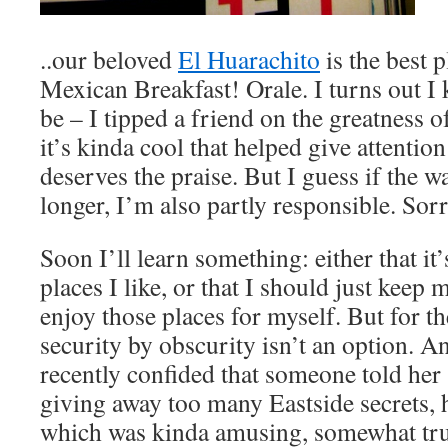
..our beloved
El Huarachito
is the best p
Mexican Breakfast! Orale. I turns out I
be – I tipped a friend on the greatness of
it’s kinda cool that helped give attention
deserves the praise. But I guess if the wa
longer, I’m also partly responsible. Sorr
Soon I’ll learn something: either that i
places I like, or that I should just keep
enjoy those places for myself. But for t
security by obscurity isn’t an option. An
recently confided that someone told h
giving away too many Eastside secrets, 
which was kinda amusing, somewhat true