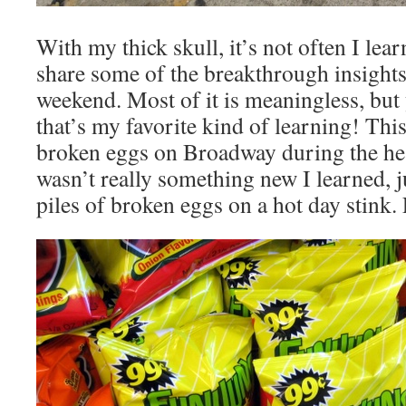
With my thick skull, it’s not often I learn
share some of the breakthrough insights
weekend. Most of it is meaningless, bu
that’s my favorite kind of learning! This 
broken eggs on Broadway during the hea
wasn’t really something new I learned, j
piles of broken eggs on a hot day stink.