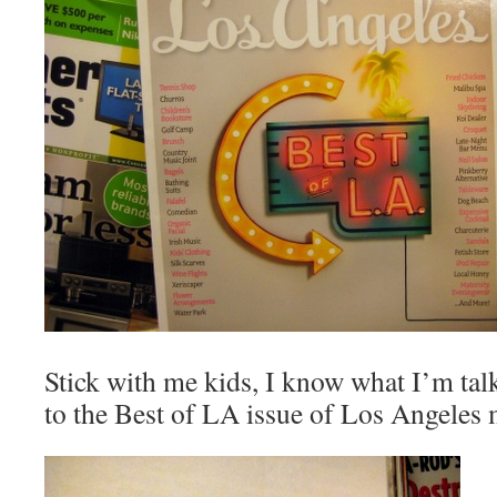
Stick with me kids, I know what I’m ta
to the Best of LA issue of Los Angele