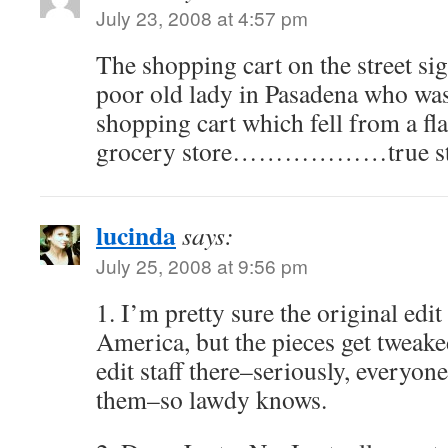
July 23, 2008 at 4:57 pm
The shopping cart on the street si
poor old lady in Pasadena who was
shopping cart which fell from a fla
grocery store………………true st
lucinda
says:
July 25, 2008 at 9:56 pm
1. I’m pretty sure the original edi
America, but the pieces get tweak
edit staff there–seriously, everyone
them–so lawdy knows.