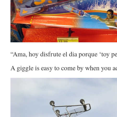
“Ama, hoy disfrute el dia porque ‘toy pe
A giggle is easy to come by when you a