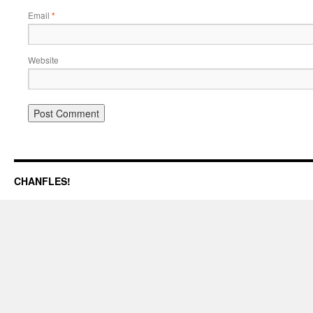
Email
*
Website
CHANFLES!