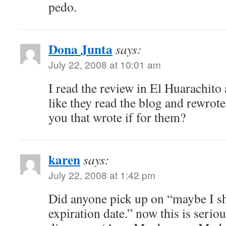
pedo.
Dona Junta
says:
July 22, 2008 at 10:01 am
I read the review in El Huarachito 
like they read the blog and rewrote i
you that wrote if for them?
karen
says:
July 22, 2008 at 1:42 pm
Did anyone pick up on “maybe I s
expiration date.” now this is seriou