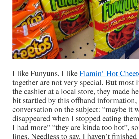
I like Funyuns, I like
Flamin’ Hot Cheet
together are not very special. But most 
the cashier at a local store, they made h
bit startled by this offhand information, 
conversation on the subject: “maybe it w
disappeared when I stopped eating the
I had more” “they are kinda too hot”, s
lines. Needless to say, I haven’t finished