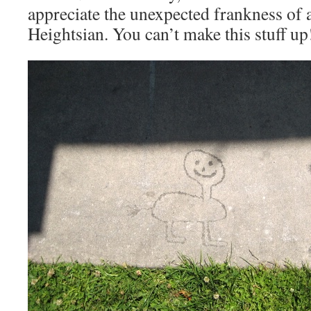
appreciate the unexpected frankness of 
Heightsian. You can’t make this stuff up