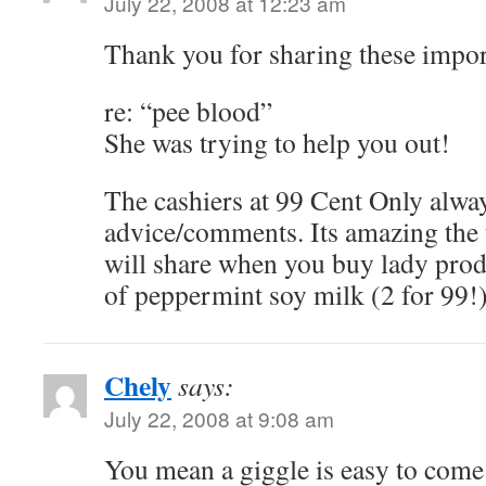
July 22, 2008 at 12:23 am
Thank you for sharing these impor
re: “pee blood”
She was trying to help you out!
The cashiers at 99 Cent Only alway
advice/comments. Its amazing the 
will share when you buy lady produc
of peppermint soy milk (2 for 99!
Chely
says:
July 22, 2008 at 9:08 am
You mean a giggle is easy to com