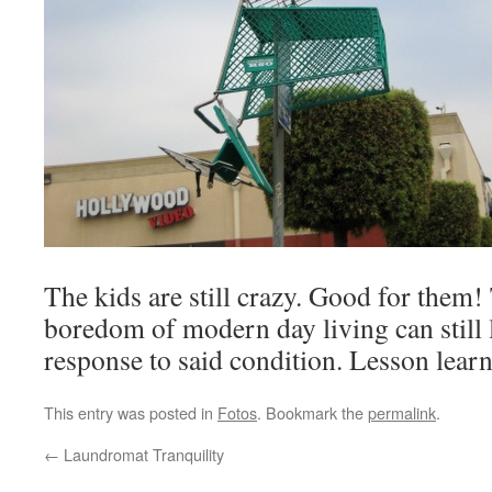
The kids are still crazy. Good for them
boredom of modern day living can still l
response to said condition. Lesson learn
This entry was posted in
Fotos
. Bookmark the
permalink
.
←
Laundromat Tranquility