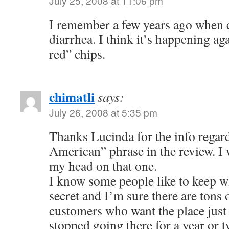
July 25, 2008 at 11:06 pm
I remember a few years ago when 
diarrhea. I think it’s happening ag
red” chips.
chimatli
says:
July 26, 2008 at 5:35 pm
Thanks Lucinda for the info regar
American” phrase in the review. I 
my head on that one.
I know some people like to keep wh
secret and I’m sure there are tons
customers who want the place just 
stopped going there for a year or 