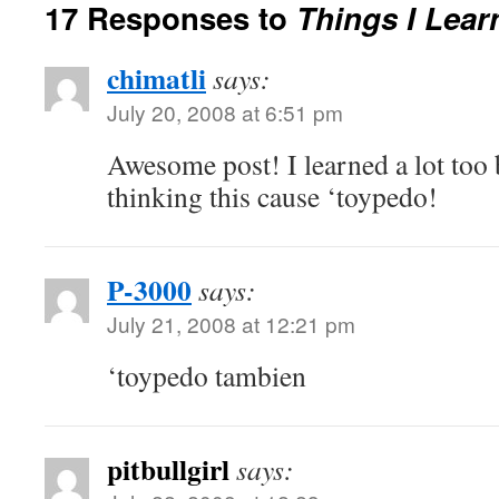
17 Responses to
Things I Lea
chimatli
says:
July 20, 2008 at 6:51 pm
Awesome post! I learned a lot too
thinking this cause ‘toypedo!
P-3000
says:
July 21, 2008 at 12:21 pm
‘toypedo tambien
pitbullgirl
says: