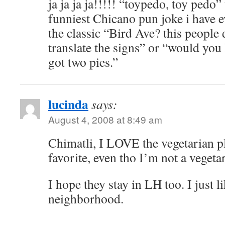
ja ja ja ja!!!!! “toypedo, toy pedo” 
funniest Chicano pun joke i have 
the classic “Bird Ave? this people 
translate the signs” or “would you 
got two pies.”
lucinda
says:
August 4, 2008 at 8:49 am
Chimatli, I LOVE the vegetarian pl
favorite, even tho I’m not a vege
I hope they stay in LH too. I just 
neighborhood.