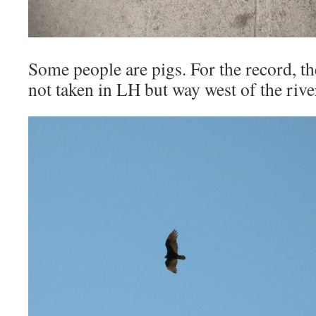
Some people are pigs. For the record, th
not taken in LH but way west of the rive