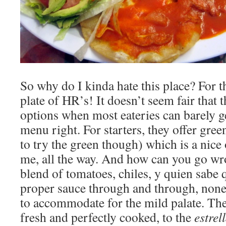
So why do I kinda hate this place? For t
plate of HR’s! It doesn’t seem fair that 
options when most eateries can barely g
menu right. For starters, they offer gree
to try the green though) which is a nice 
me, all the way. And how can you go wr
blend of tomatoes, chiles, y quien sabe 
proper sauce through and through, none 
to accommodate for the mild palate. The
fresh and perfectly cooked, to the
estrel