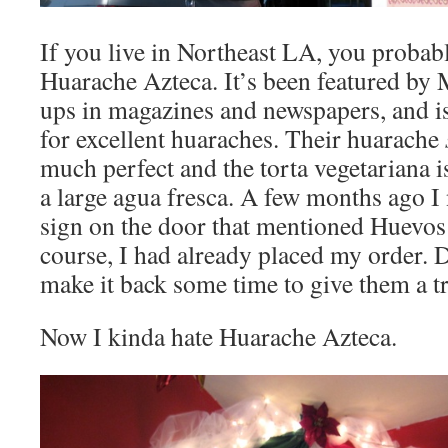
If you live in Northeast LA, you proba
Huarache Azteca. It’s been featured by 
ups in magazines and newspapers, and is
for excellent huaraches. Their huarache
much perfect and the torta vegetariana is
a large agua fresca. A few months ago I
sign on the door that mentioned Huevos
course, I had already placed my order. D
make it back some time to give them a tr
Now I kinda hate Huarache Azteca.