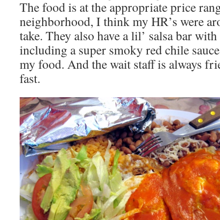
The food is at the appropriate price rang
neighborhood, I think my HR’s were aro
take. They also have a lil’ salsa bar with
including a super smoky red chile sauce
my food. And the wait staff is always fri
fast.