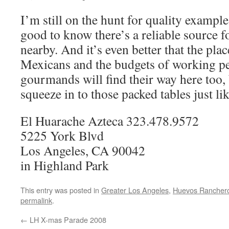
I’m still on the hunt for quality example
good to know there’s a reliable source fo
nearby. And it’s even better that the place
Mexicans and the budgets of working 
gourmands will find their way here too, 
squeeze in to those packed tables just lik
El Huarache Azteca 323.478.9572
5225 York Blvd
Los Angeles, CA 90042
in Highland Park
This entry was posted in
Greater Los Angeles
,
Huevos Rancher
permalink
.
←
LH X-mas Parade 2008