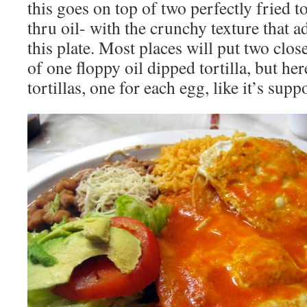
this goes on top of two perfectly fried to
thru oil- with the crunchy texture that 
this plate. Most places will put two clo
of one floppy oil dipped tortilla, but he
tortillas, one for each egg, like it’s sup