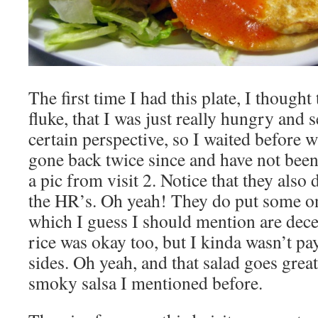
The first time I had this plate, I thought
fluke, that I was just really hungry and 
certain perspective, so I waited before wr
gone back twice since and have not been
a pic from visit 2. Notice that they also
the HR’s. Oh yeah! They do put some o
which I guess I should mention are decen
rice was okay too, but I kinda wasn’t pay
sides. Oh yeah, and that salad goes grea
smoky salsa I mentioned before.