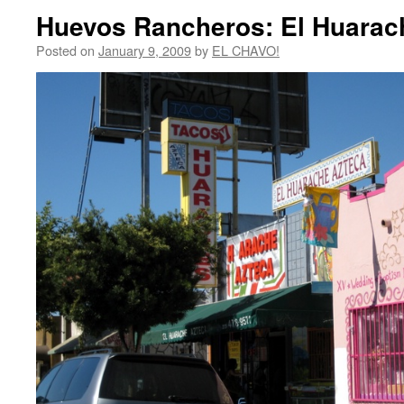
Huevos Rancheros: El Huarac
Posted on
January 9, 2009
by
EL CHAVO!