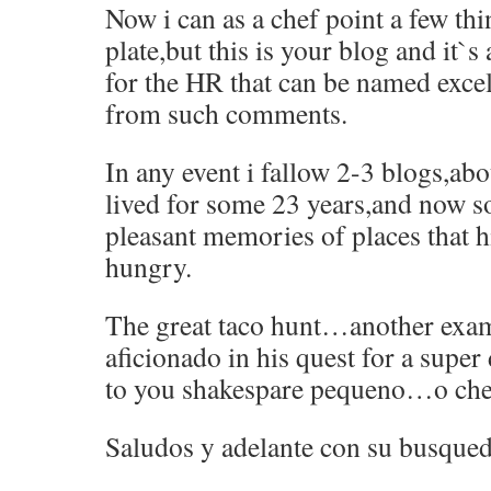
Now i can as a chef point a few th
plate,but this is your blog and it`s
for the HR that can be named excell
from such comments.
In any event i fallow 2-3 blogs,ab
lived for some 23 years,and now so
pleasant memories of places that h
hungry.
The great taco hunt…another exam
aficionado in his quest for a sup
to you shakespare pequeno…o ches
Saludos y adelante con su busque