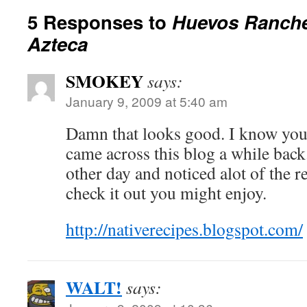
5 Responses to
Huevos Ranche
Azteca
SMOKEY
says:
January 9, 2009 at 5:40 am
Damn that looks good. I know you 
came across this blog a while back. 
other day and noticed alot of the r
check it out you might enjoy.
http://nativerecipes.blogspot.com/
WALT!
says: