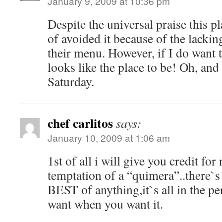
January 9, 2009 at 10:36 pm
Despite the universal praise this pl
of avoided it because of the lackin
their menu. However, if I do want 
looks like the place to be! Oh, an
Saturday.
chef carlitos
says:
January 10, 2009 at 1:06 am
1st of all i will give you credit fo
temptation of a “quimera”..there`s
BEST of anything,it`s all in the p
want when you want it.