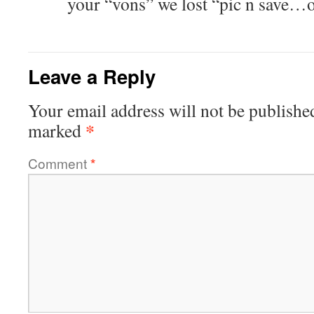
your “vons” we lost “pic n save…
Leave a Reply
Your email address will not be publishe
*
marked
Comment
*