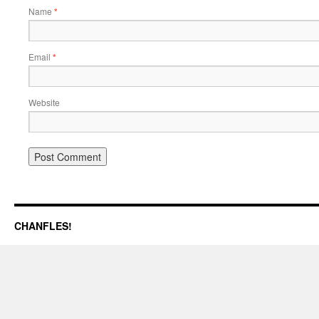
Name
*
Email
*
Website
CHANFLES!