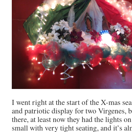
I went right at the start of the X-mas se
and patriotic display for two Virgenes, bu
there, at least now they had the lights on
small with very tight seating, and it’s 