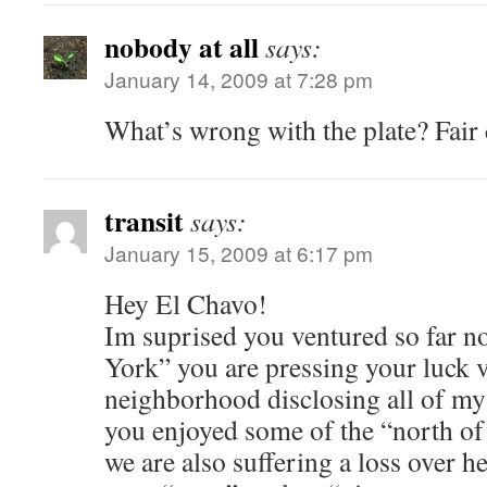
nobody at all
says:
January 14, 2009 at 7:28 pm
What’s wrong with the plate? Fair c
transit
says:
January 15, 2009 at 6:17 pm
Hey El Chavo!
Im suprised you ventured so far no
York” you are pressing your luck 
neighborhood disclosing all of my 
you enjoyed some of the “north of
we are also suffering a loss over he