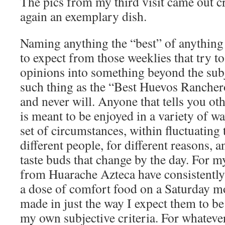
The pics from my third visit came out cr
again an exemplary dish.
Naming anything the “best” of anything 
to expect from those weeklies that try to
opinions into something beyond the sub
such thing as the “Best Huevos Rancheros
and never will. Anyone that tells you ot
is meant to be enjoyed in a variety of w
set of circumstances, within fluctuating
different people, for different reasons,
taste buds that change by the day. For 
from Huarache Azteca have consistently 
a dose of comfort food on a Saturday mo
made in just the way I expect them to b
my own subjective criteria. For whatever