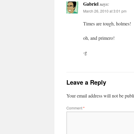
Gabriel
says:
March 26, 2010 at 3:01 pm
Times are tough, holmes!
oh, and primero!
-g
Leave a Reply
Your email address will not be publ
Comment
*