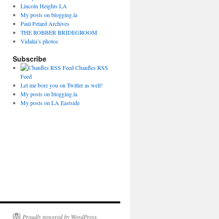
Lincoln Heights LA
My posts on blogging.la
Paul Petard Archives
THE ROBBER BRIDEGROOM
Vidalia’s photos
Subscribe
Chanfles RSS
Feed
Let me bore you on Twitter as well!
My posts on blogging.la
My posts on LA Eastside
Proudly powered by WordPress.