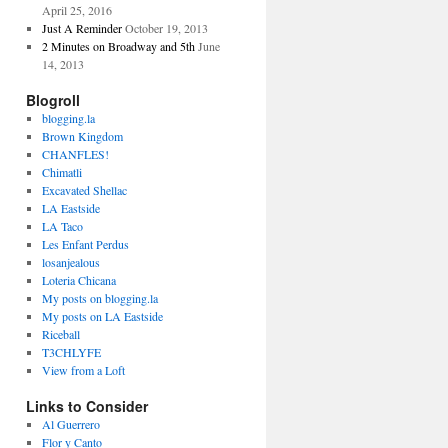
April 25, 2016
Just A Reminder
October 19, 2013
2 Minutes on Broadway and 5th
June
14, 2013
Blogroll
blogging.la
Brown Kingdom
CHANFLES!
Chimatli
Excavated Shellac
LA Eastside
LA Taco
Les Enfant Perdus
losanjealous
Loteria Chicana
My posts on blogging.la
My posts on LA Eastside
Riceball
T3CHLYFE
View from a Loft
Links to Consider
Al Guerrero
Flor y Canto