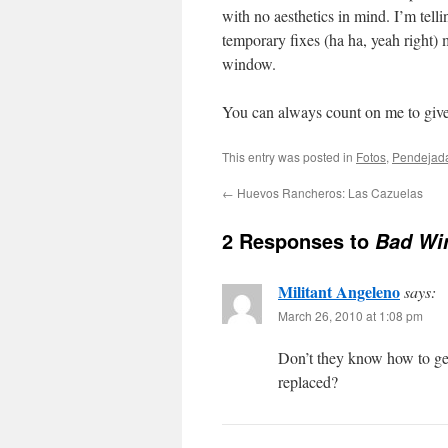
with no aesthetics in mind. I’m tell
temporary fixes (ha ha, yeah right)
window.
You can always count on me to give 
This entry was posted in
Fotos
,
Pendejad
←
Huevos Rancheros: Las Cazuelas
2 Responses to
Bad Wi
Militant Angeleno
says:
March 26, 2010 at 1:08 pm
Don’t they know how to ge
replaced?