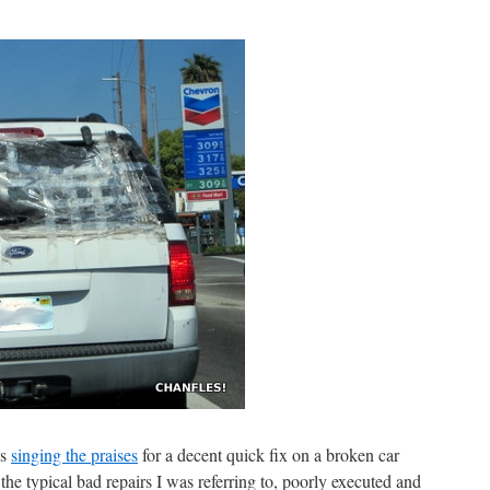
as
singing the praises
for a decent quick fix on a broken car
he typical bad repairs I was referring to, poorly executed and