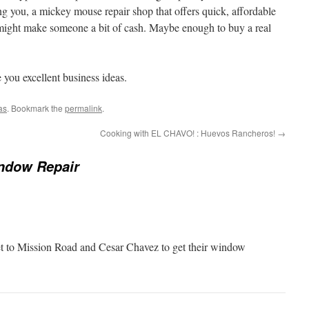
ing you, a mickey mouse repair shop that offers quick, affordable
 might make someone a bit of cash. Maybe enough to buy a real
you excellent business ideas.
as
. Bookmark the
permalink
.
Cooking with EL CHAVO! : Huevos Rancheros!
→
ndow Repair
t to Mission Road and Cesar Chavez to get their window