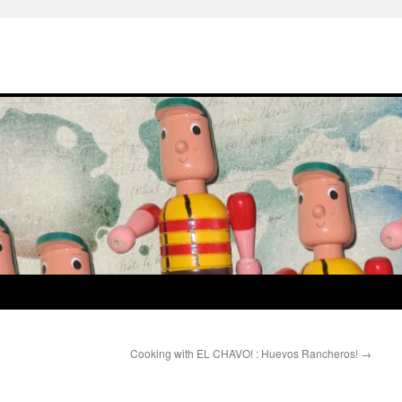
Cooking with EL CHAVO! : Huevos Rancheros!
→