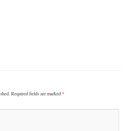
*
ished.
Required fields are marked