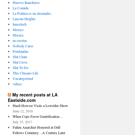
Huevos Rancheros
La Comida
La Politica es un desmadre..
Lincoln Heights
linux/tech
Mexico
Musica
no-recetas
Nobody Cares
Pendejadas
Shit I hate
Shit I love
Shit To Do
This Chicano Life
Uncategorized
videos
My recent posts at LA
Eastside.com
Huell Howser Visits a Lowrider Show
June 12, 2018
When Cops Favor Gentrification…
July 25, 2017
Fallen Anarchist Honored at Odd
Fellows Cemetery…A Century Later