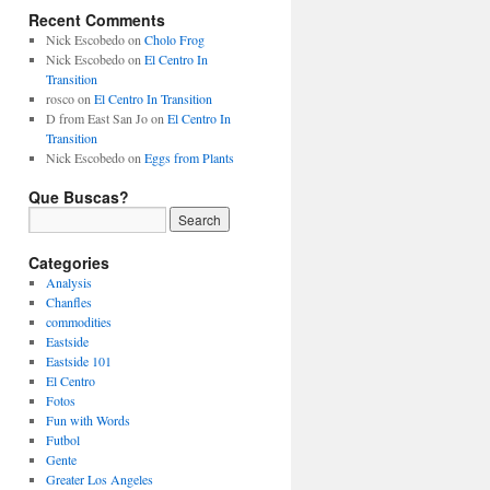
Recent Comments
Nick Escobedo
on
Cholo Frog
Nick Escobedo
on
El Centro In
Transition
rosco
on
El Centro In Transition
D from East San Jo
on
El Centro In
Transition
Nick Escobedo
on
Eggs from Plants
Que Buscas?
Categories
Analysis
Chanfles
commodities
Eastside
Eastside 101
El Centro
Fotos
Fun with Words
Futbol
Gente
Greater Los Angeles