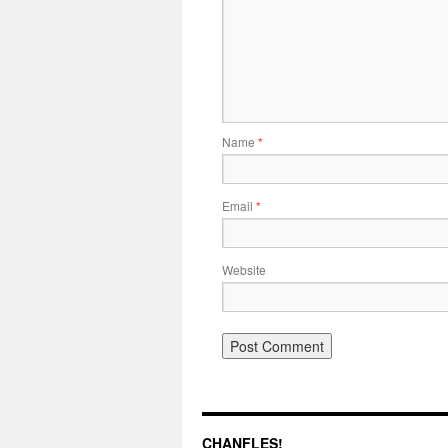
Name
*
Email
*
Website
CHANFLES!