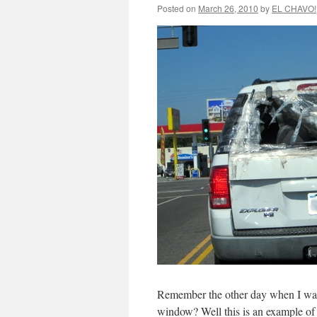
Posted on
March 26, 2010
by
EL CHAVO!
Remember the other day when I w
window? Well this is an example of t