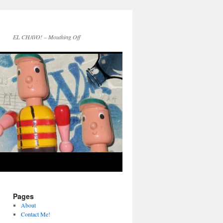
EL CHAVO! – Mouthing Off
Pages
About
Contact Me!