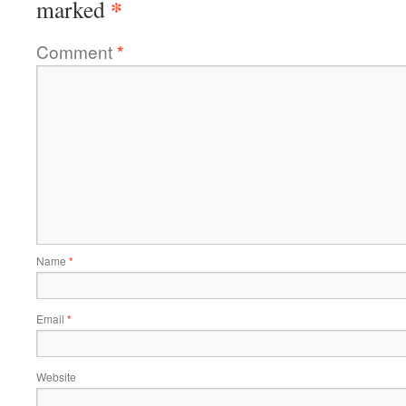
*
marked
Comment
*
Name
*
Email
*
Website