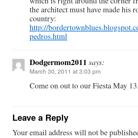
which is right around the corner 
the architect must have made his r
country:
http://bordertownblues.blogspot.
pedros.html
Dodgermom2011
says:
March 30, 2011 at 3:03 pm
Come on out to our Fiesta May 13
Leave a Reply
Your email address will not be publishe