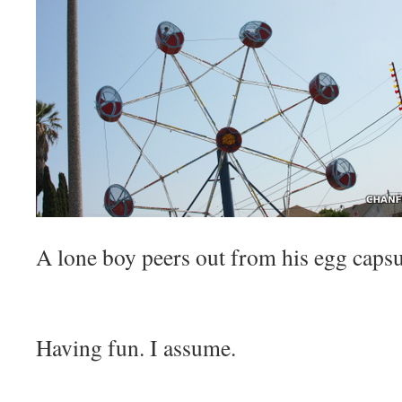
A lone boy peers out from his egg capsu
Having fun. I assume.