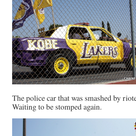
The police car that was smashed by riote
Waiting to be stomped again.