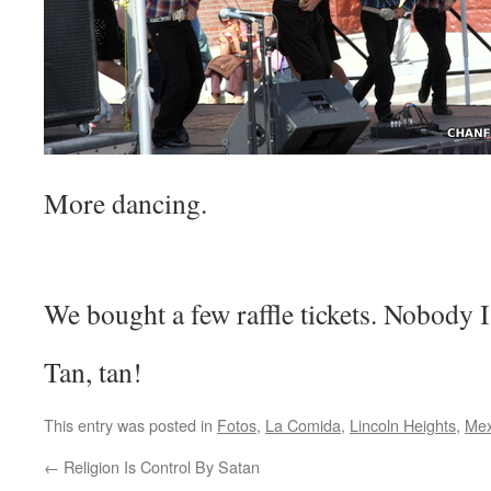
More dancing.
We bought a few raffle tickets. Nobody
Tan, tan!
This entry was posted in
Fotos
,
La Comida
,
Lincoln Heights
,
Mex
←
Religion Is Control By Satan