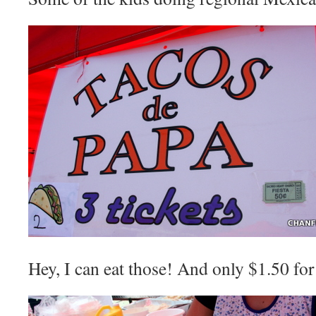
Hey, I can eat those! And only $1.50 for