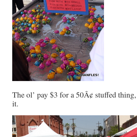
The ol’ pay $3 for a 50Â¢ stuffed thing,
it.