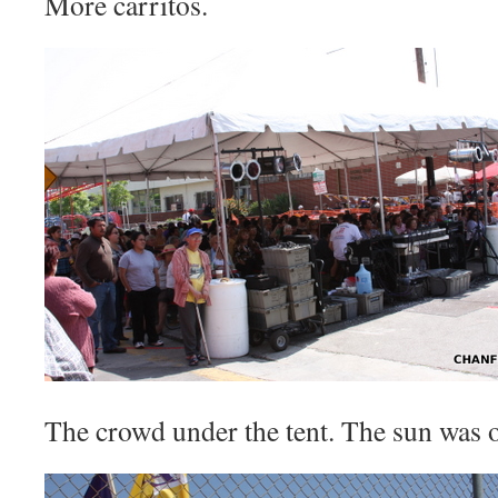
More carritos.
The crowd under the tent. The sun was o