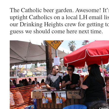
The Catholic beer garden. Awesome! It
uptight Catholics on a local LH email lis
our Drinking Heights crew for getting to
guess we should come here next time.