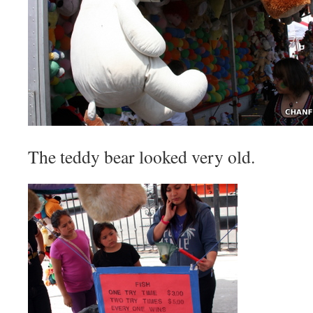
The teddy bear looked very old.