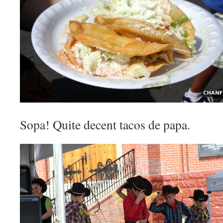
Sopa! Quite decent tacos de papa.