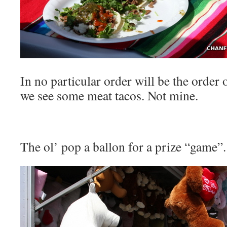
In no particular order will be the order 
we see some meat tacos. Not mine.
The ol’ pop a ballon for a prize “game”.