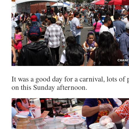
It was a good day for a carnival, lots of
on this Sunday afternoon.