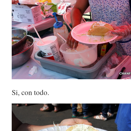
Si, con todo.