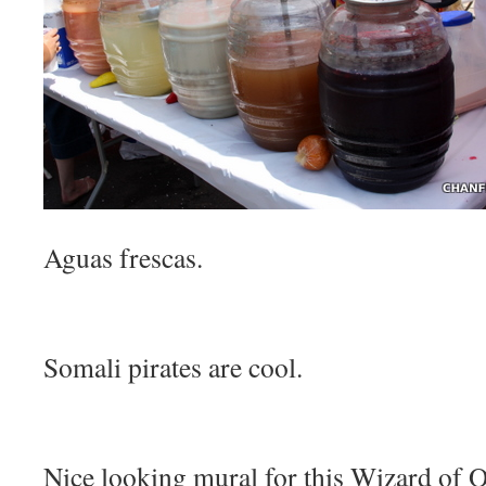
Aguas frescas.
Somali pirates are cool.
Nice looking mural for this Wizard of Oz