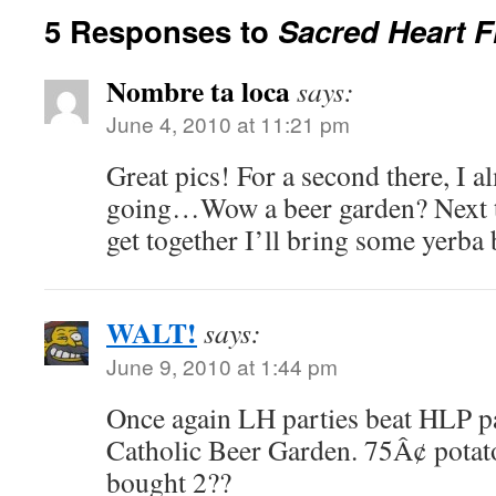
5 Responses to
Sacred Heart F
Nombre ta loca
says:
June 4, 2010 at 11:21 pm
Great pics! For a second there, I al
going…Wow a beer garden? Next ti
get together I’ll bring some yerba
WALT!
says:
June 9, 2010 at 1:44 pm
Once again LH parties beat HLP pa
Catholic Beer Garden. 75Â¢ potat
bought 2??