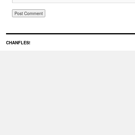
CHANFLES!