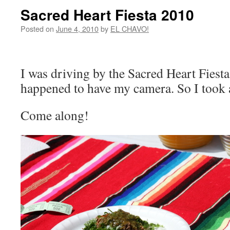
Sacred Heart Fiesta 2010
Posted on
June 4, 2010
by
EL CHAVO!
I was driving by the Sacred Heart Fiesta
happened to have my camera. So I took a
Come along!