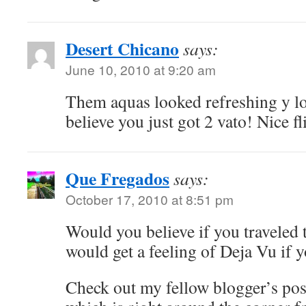
Desert Chicano
says:
June 10, 2010 at 9:20 am
Them aquas looked refreshing y l
believe you just got 2 vato! Nice fl
Que Fregados
says:
October 17, 2010 at 8:51 pm
Would you believe if you traveled
would get a feeling of Deja Vu if
Check out my fellow blogger’s post