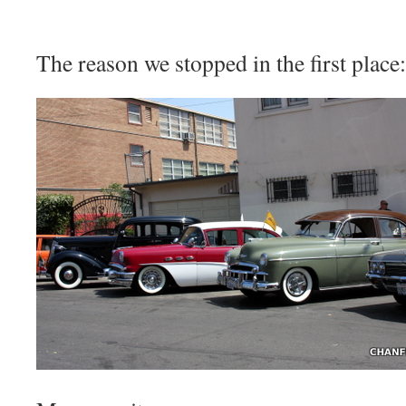
The reason we stopped in the first place: