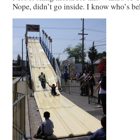
Nope, didn’t go inside. I know who’s be