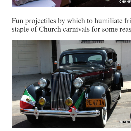
Fun projectiles by which to humiliate fr
staple of Church carnivals for some rea