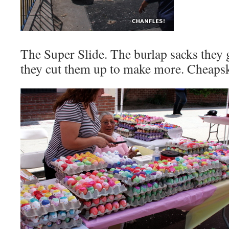
The Super Slide. The burlap sacks they g
they cut them up to make more. Cheapsk