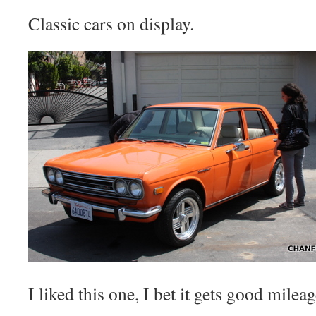
Classic cars on display.
I liked this one, I bet it gets good mileag