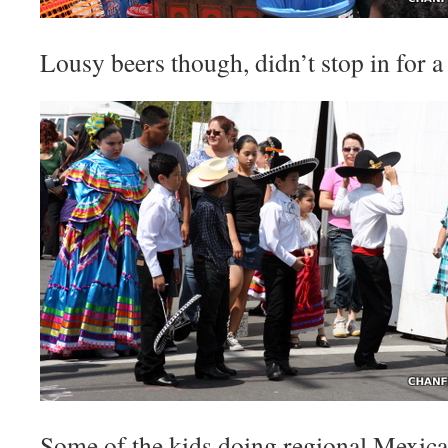
Lousy beers though, didn’t stop in for a
Some of the kids doing regional Mexica