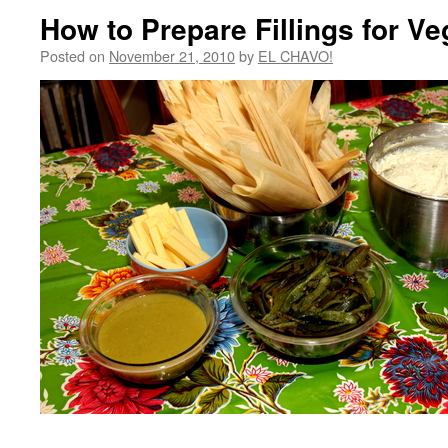
How to Prepare Fillings for V
Posted on
November 21, 2010
by
EL CHAVO!