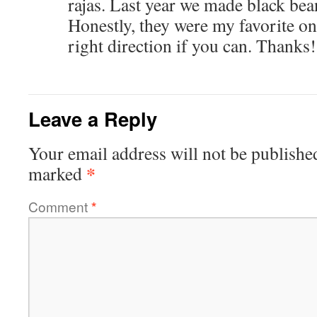
rajas. Last year we made black bea
Honestly, they were my favorite on
right direction if you can. Thanks!
Leave a Reply
Your email address will not be publishe
*
marked
Comment
*