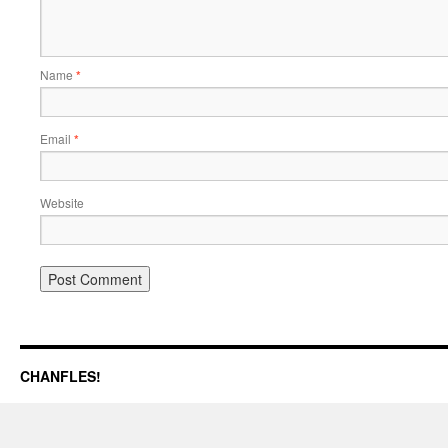
Name
*
Email
*
Website
CHANFLES!