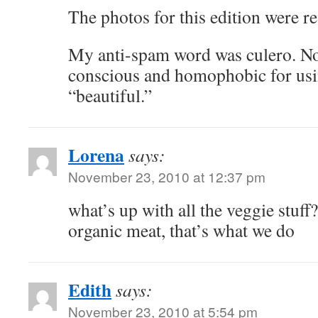
The photos for this edition were re
My anti-spam word was culero. Now 
conscious and homophobic for usi
“beautiful.”
Lorena
says:
November 23, 2010 at 12:37 pm
what’s up with all the veggie stuff?
organic meat, that’s what we do
Edith
says:
November 23, 2010 at 5:54 pm