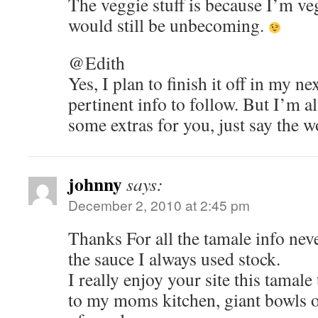
The veggie stuff is because I’m ve
would still be unbecoming.
@Edith
Yes, I plan to finish it off in my nex
pertinent info to follow. But I’m 
some extras for you, just say the w
johnny
says:
December 2, 2010 at 2:45 pm
Thanks For all the tamale info nev
the sauce I always used stock.
I really enjoy your site this tamal
to my moms kitchen, giant bowls o