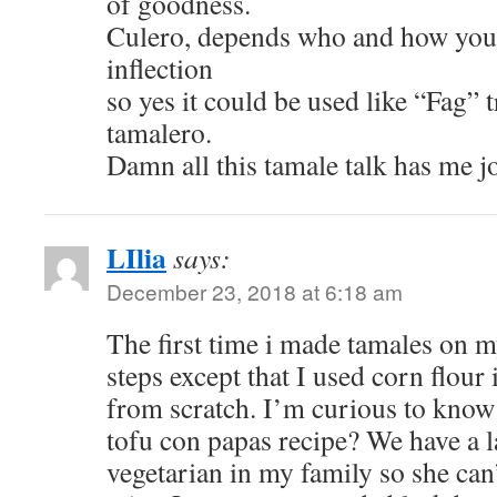
of goodness.
Culero, depends who and how your 
inflection
so yes it could be used like “Fag” 
tamalero.
Damn all this tamale talk has me j
LIlia
says:
December 23, 2018 at 6:18 am
The first time i made tamales on 
steps except that I used corn flour
from scratch. I’m curious to know 
tofu con papas recipe? We have a l
vegetarian in my family so she can