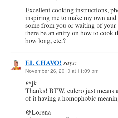
Excellent cooking instructions, ph
inspiring me to make my own and 
some from you or waiting of your 
there be an entry on how to cook t
how long, etc.?
EL CHAVO!
says:
November 26, 2010 at 11:09 pm
@jk
Thanks! BTW, culero just means a
of it having a homophobic meanin
@Lorena