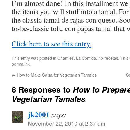
I’m almost done! In this installment we
the items you will stuff into a tamal. Fo
the classic tamal de rajas con queso. So
to-be-classic tofu con papas tamal that 
Click here to see this entry.
This entry was posted in
Chanfles
,
La Comida
,
no-recetas
,
This 
permalink
.
←
How to Make Salsa for Vegetarian Tamales
S
6 Responses to
How to Prepare 
Vegetarian Tamales
jk2001
says:
November 22, 2010 at 2:37 am