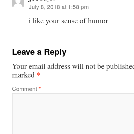
July 8, 2018 at 1:58 pm
i like your sense of humor
Leave a Reply
Your email address will not be publishe
*
marked
Comment
*