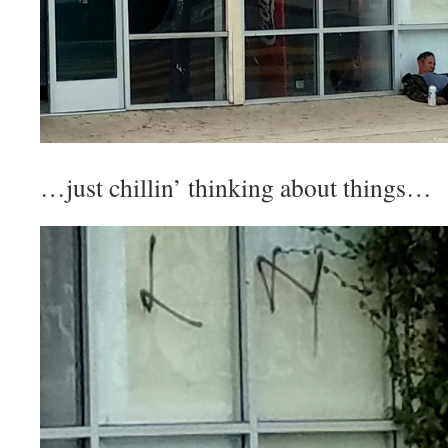
…just chillin’ thinking about things…