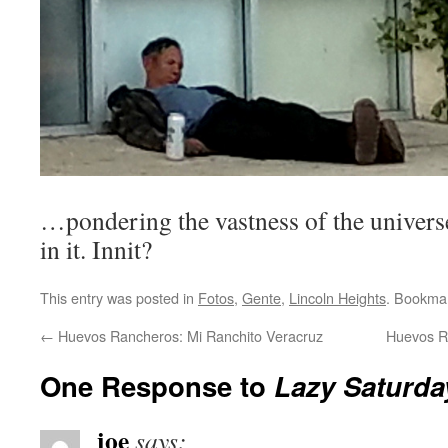
…pondering the vastness of the univers
in it. Innit?
This entry was posted in
Fotos
,
Gente
,
Lincoln Heights
. Bookma
←
Huevos Rancheros: Mi Ranchito Veracruz
Huevos R
One Response to
Lazy Saturda
joe
says: