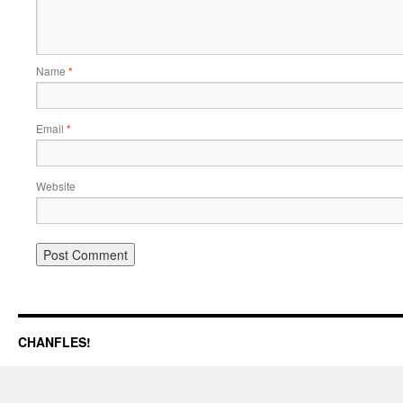
Name
*
Email
*
Website
CHANFLES!