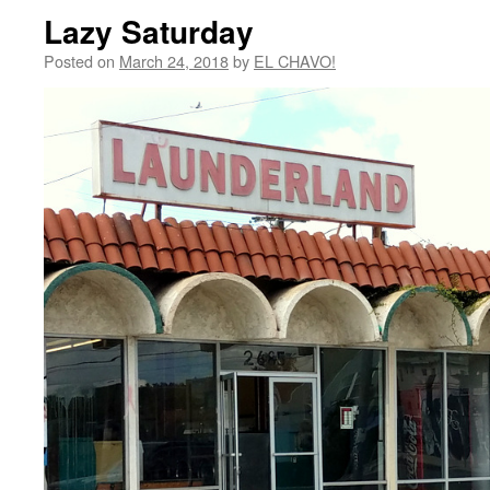
Lazy Saturday
Posted on
March 24, 2018
by
EL CHAVO!