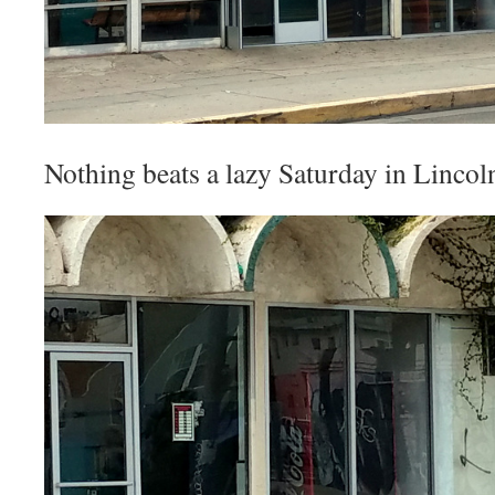
Nothing beats a lazy Saturday in Linco