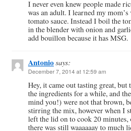
I never even knew people made rice
was an adult. I learned my mom’s
tomato sauce. Instead I boil the t
in the blender with onion and garlic
add bouillon because it has MSG.
Antonio
says:
December 7, 2014 at 12:59 am
Hey, it came out tasting great, but t
the ingredients for a while, and the
mind you!) were not that brown, b
stirring the mix, however when I s
left the lid on to cook 20 minutes, 
there was still waaaaaay to much li