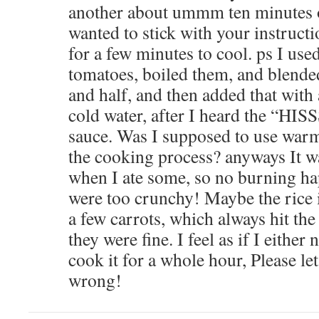
another about ummm ten minutes o
wanted to stick with your instructio
for a few minutes to cool. ps I us
tomatoes, boiled them, and blende
and half, and then added that with
cold water, after I heard the “HI
sauce. Was I supposed to use warm
the cooking process? anyways It wa
when I ate some, so no burning ha
were too crunchy! Maybe the rice i
a few carrots, which always hit the
they were fine. I feel as if I either n
cook it for a whole hour, Please l
wrong!