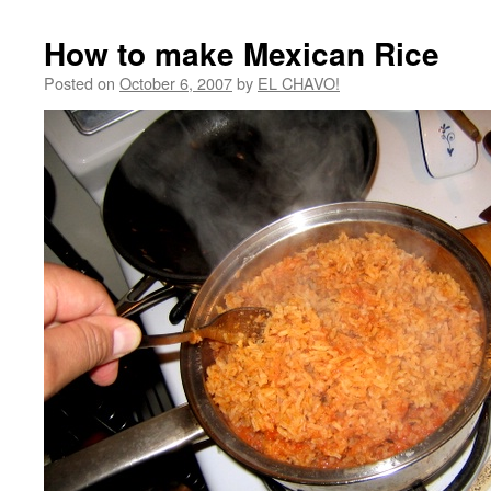
How to make Mexican Rice
Posted on
October 6, 2007
by
EL CHAVO!