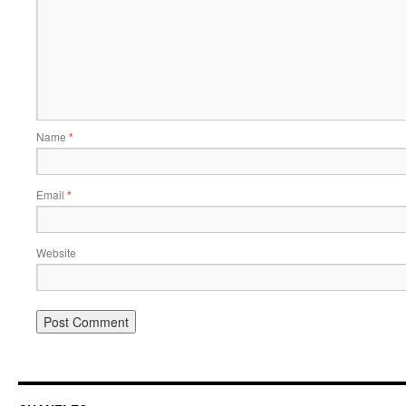
Name
*
Email
*
Website