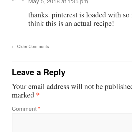
May 5, 2018 at 1:35 pm
thanks. pinterest is loaded with so
think this is an actual recipe!
←
Older Comments
Leave a Reply
Your email address will not be publishe
*
marked
Comment
*