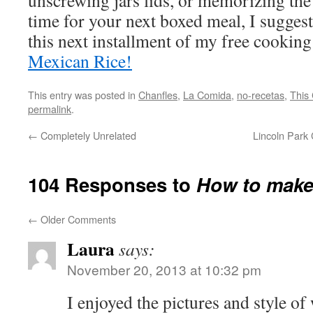
unscrewing jars lids, or memorizing th
time for your next boxed meal, I sugges
this next installment of my free cookin
Mexican Rice!
This entry was posted in
Chanfles
,
La Comida
,
no-recetas
,
This 
permalink
.
←
Completely Unrelated
Lincoln Park
104 Responses to
How to make
←
Older Comments
Laura
says:
November 20, 2013 at 10:32 pm
I enjoyed the pictures and style o