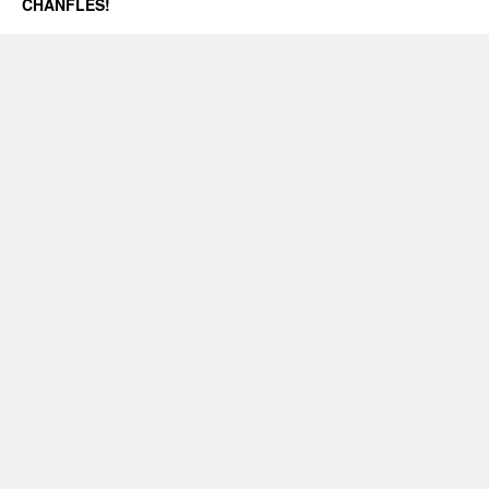
CHANFLES!