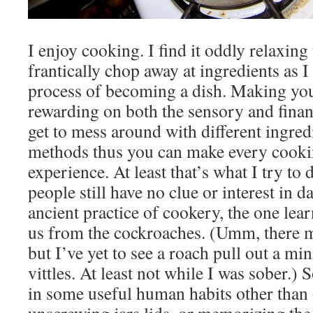
I enjoy cooking. I find it oddly relaxing
frantically chop away at ingredients as I
process of becoming a dish. Making you
rewarding on both the sensory and financ
get to mess around with different ingre
methods thus you can make every cookin
experience. At least that’s what I try to d
people still have no clue or interest in d
ancient practice of cookery, the one lear
us from the cockroaches. (Umm, there 
but I’ve yet to see a roach pull out a mi
vittles. At least not while I was sober.) 
in some useful human habits other than