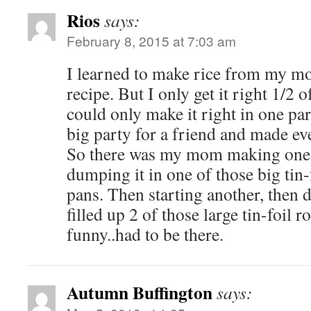
Rios
says:
February 8, 2015 at 7:03 am
I learned to make rice from my mom
recipe. But I only get it right 1/2
could only make it right in one pa
big party for a friend and made ev
So there was my mom making one pa
dumping it in one of those big tin-
pans. Then starting another, then d
filled up 2 of those large tin-foil r
funny..had to be there.
Autumn Buffington
says: