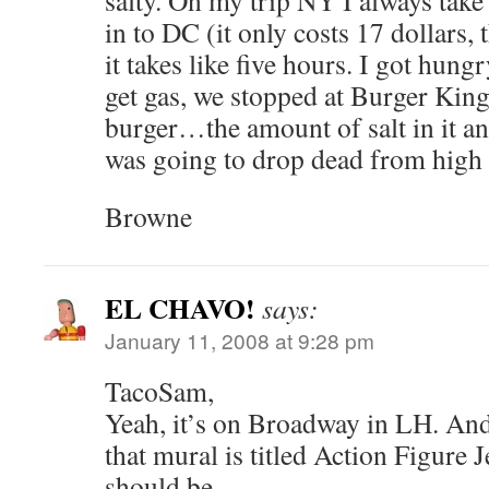
salty. On my trip NY I always tak
in to DC (it only costs 17 dollars, 
it takes like five hours. I got hun
get gas, we stopped at Burger King
burger…the amount of salt in it and
was going to drop dead from high 
Browne
EL CHAVO!
says:
January 11, 2008 at 9:28 pm
TacoSam,
Yeah, it’s on Broadway in LH. An
that mural is titled Action Figure Je
should be.