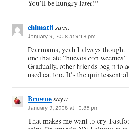
You’ll be hungry later!”
chimatli
says:
January 9, 2008 at 9:18 pm
Pearmama, yeah I always thought 
one that ate “huevos con weenies” 
Gradually, other friends begin to a
used eat too. It’s the quintessentia
Browne
says:
January 9, 2008 at 10:35 pm
That makes me want to cry. Fastfoo