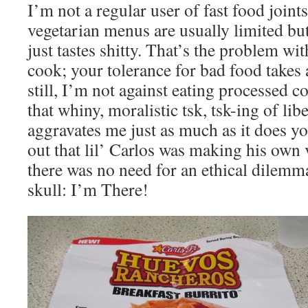
I’m not a regular user of fast food joint
vegetarian menus are usually limited bu
just tastes shitty. That’s the problem w
cook; your tolerance for bad food takes 
still, I’m not against eating processed c
that whiny, moralistic tsk, tsk-ing of lib
aggravates me just as much as it does y
out that lil’ Carlos was making his own
there was no need for an ethical dilemm
skull: I’m There!