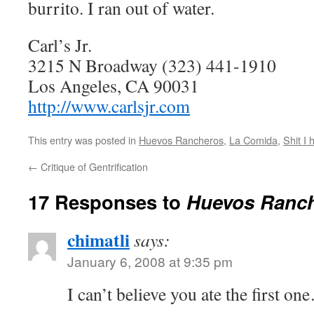
burrito. I ran out of water.
Carl’s Jr.
3215 N Broadway
(323) 441-1910
Los Angeles, CA 90031
http://www.carlsjr.com
This entry was posted in
Huevos Rancheros
,
La Comida
,
Shit I 
←
Critique of Gentrification
17 Responses to
Huevos Ranche
chimatli
says:
January 6, 2008 at 9:35 pm
I can’t believe you ate the first o