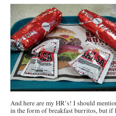
And here are my HR’s! I should mentio
in the form of breakfast burritos, but if