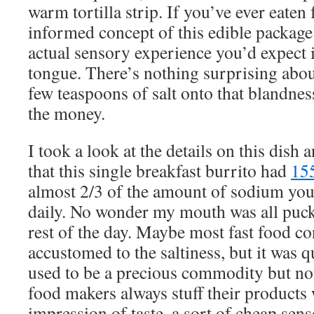
warm tortilla strip. If you’ve ever eaten 
informed concept of this edible package 
actual sensory experience you’d expect i
tongue. There’s nothing surprising about
few teaspoons of salt onto that blandnes
the money.
I took a look at the details on this dish
that this single breakfast burrito had
15
almost 2/3 of the amount of sodium yo
daily. No wonder my mouth was all puck
rest of the day. Maybe most fast food 
accustomed to the saltiness, but it was q
used to be a precious commodity but no
food makers always stuff their products w
impression of taste, a sort of cheap se