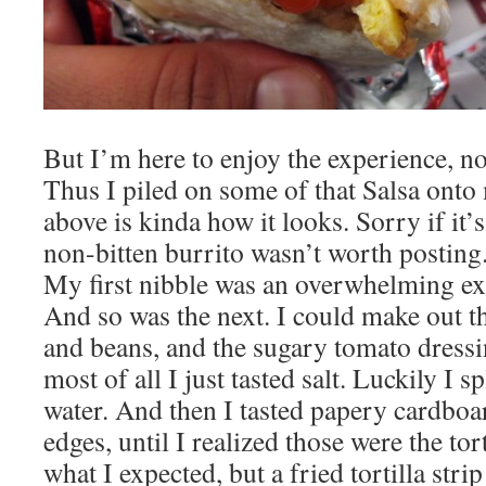
But I’m here to enjoy the experience, no
Thus I piled on some of that Salsa onto
above is kinda how it looks. Sorry if it’s
non-bitten burrito wasn’t worth posting.
My first nibble was an overwhelming exp
And so was the next. I could make out th
and beans, and the sugary tomato dressin
most of all I just tasted salt. Luckily I 
water. And then I tasted papery cardboa
edges, until I realized those were the tort
what I expected, but a fried tortilla strip 