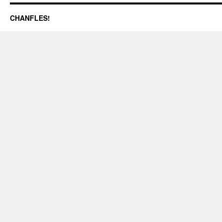
CHANFLES!