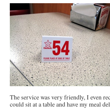
The service was very friendly, I even re
could sit at a table and have my meal del