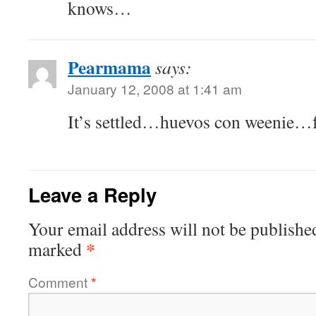
knows…
Pearmama
says:
January 12, 2008 at 1:41 am
It’s settled…huevos con weenie…f
Leave a Reply
Your email address will not be publishe
*
marked
Comment
*