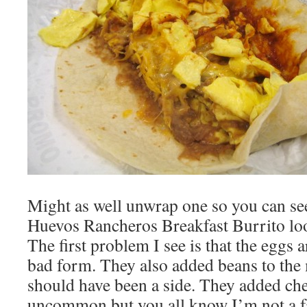
Might as well unwrap one so you can see
Huevos Rancheros Breakfast Burrito lo
The first problem I see is that the eggs 
bad form. They also added beans to the 
should have been a side. They added che
uncommon but you all know I’m not a fa