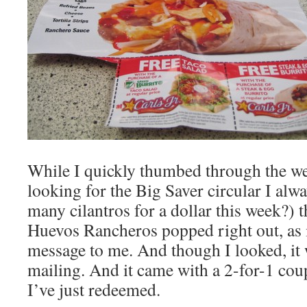
While I quickly thumbed through the we
looking for the Big Saver circular I alw
many cilantros for a dollar this week?) th
Huevos Rancheros popped right out, as i
message to me. And though I looked, it w
mailing. And it came with a 2-for-1 co
I’ve just redeemed.