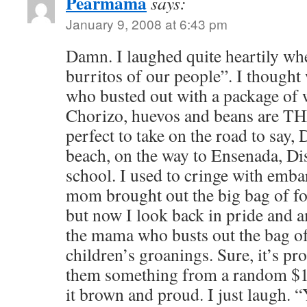
Pearmama
says:
January 9, 2008 at 6:43 pm
Damn. I laughed quite heartily whe
burritos of our people”. I thought
who busted out with a package of w
Chorizo, huevos and beans are 
perfect to take on the road to say,
beach, on the way to Ensenada, Dis
school. I used to cringe with em
mom brought out the big bag of fo
but now I look back in pride and
the mama who busts out the bag o
children’s groanings. Sure, it’s pr
them something from a random $1 
it brown and proud. I just laugh. “