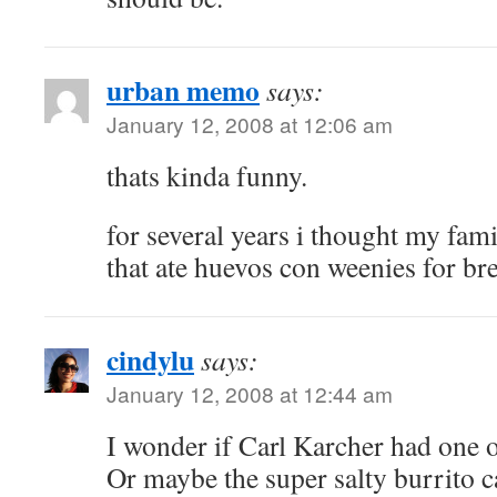
urban memo
says:
January 12, 2008 at 12:06 am
thats kinda funny.
for several years i thought my fam
that ate huevos con weenies for bre
cindylu
says:
January 12, 2008 at 12:44 am
I wonder if Carl Karcher had one o
Or maybe the super salty burrito 