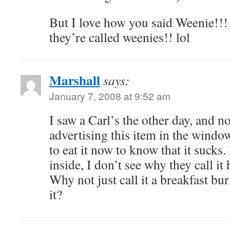
But I love how you said Weenie!!! 
they’re called weenies!! lol
Marshall
says:
January 7, 2008 at 9:52 am
I saw a Carl’s the other day, and no
advertising this item in the window
to eat it now to know that it sucks
inside, I don’t see why they call it
Why not just call it a breakfast bu
it?