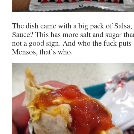
The dish came with a big pack of Salsa, 
Sauce? This has more salt and sugar than 
not a good sign. And who the fuck puts s
Mensos, that’s who.