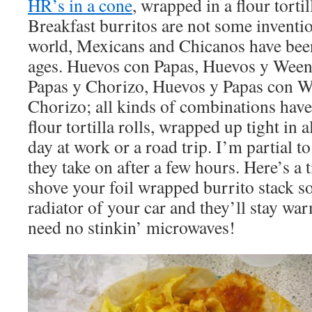
HR’s in a cone
, wrapped in a flour tortil
Breakfast burritos are not some inventi
world, Mexicans and Chicanos have bee
ages. Huevos con Papas, Huevos y Weeni
Papas y Chorizo, Huevos y Papas con We
Chorizo; all kinds of combinations have
flour tortilla rolls, wrapped up tight in 
day at work or a road trip. I’m partial t
they take on after a few hours. Here’s a
shove your foil wrapped burrito stack s
radiator of your car and they’ll stay wa
need no stinkin’ microwaves!