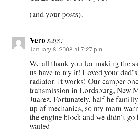
(and your posts).
Vero
says:
January 8, 2008 at 7:27 pm
We all thank you for making the sa
us have to try it! Loved your dad’s
radiator. It works! Our camper onc
transmission in Lordsburg, New M
Juarez. Fortunately, half he famil
up of mechanics, so my mom war
the engine block and we didn’t go
waited.