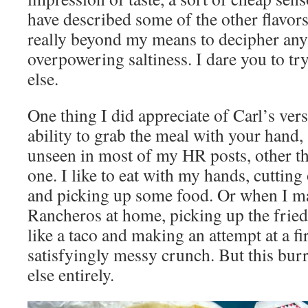
have described some of the other flavors 
really beyond my means to decipher any
overpowering saltiness. I dare you to t
else.
One thing I did appreciate of Carl’s vers
ability to grab the meal with your hand
unseen in most of my HR posts, other th
one. I like to eat with my hands, cutting o
and picking up some food. Or when I 
Rancheros at home, picking up the fried
like a taco and making an attempt at a firs
satisfyingly messy crunch. But this burr
else entirely.