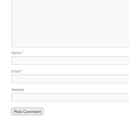
Name
*
Email
*
Website