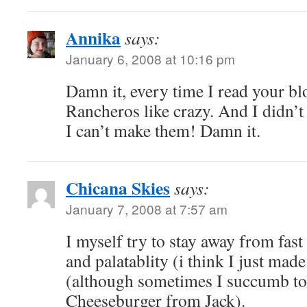
Annika
says:
January 6, 2008 at 10:16 pm
Damn it, every time I read your bl
Rancheros like crazy. And I didn’t
I can’t make them! Damn it.
Chicana Skies
says:
January 7, 2008 at 7:57 am
I myself try to stay away from fast
and palatablity (i think I just mad
(although sometimes I succumb to 
Cheeseburger from Jack).