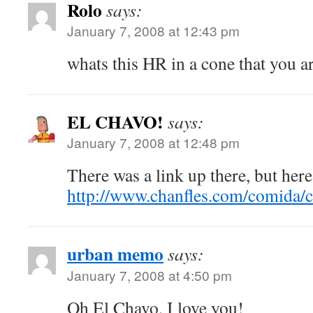
Rolo
says:
January 7, 2008 at 12:43 pm
whats this HR in a cone that you a
EL CHAVO!
says:
January 7, 2008 at 12:48 pm
There was a link up there, but here 
http://www.chanfles.com/comida/c
urban memo
says:
January 7, 2008 at 4:50 pm
Oh El Chavo, I love you!