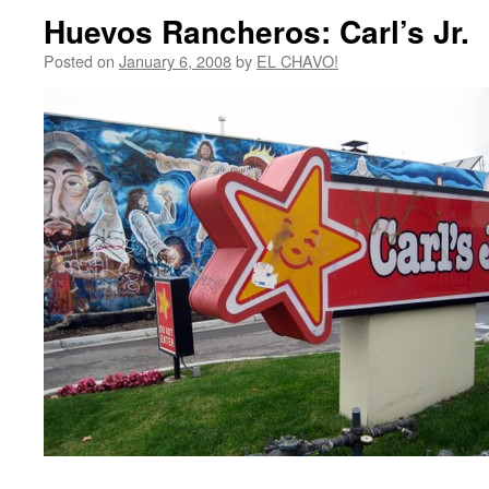
Huevos Rancheros: Carl’s Jr.
Posted on
January 6, 2008
by
EL CHAVO!