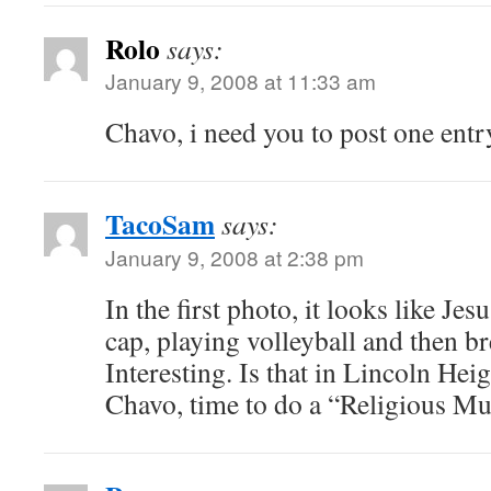
Rolo
says:
January 9, 2008 at 11:33 am
Chavo, i need you to post one entr
TacoSam
says:
January 9, 2008 at 2:38 pm
In the first photo, it looks like Jes
cap, playing volleyball and then b
Interesting. Is that in Lincoln He
Chavo, time to do a “Religious Mu