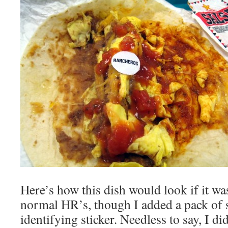
Here’s how this dish would look if it wa
normal HR’s, though I added a pack of 
identifying sticker. Needless to say, I di