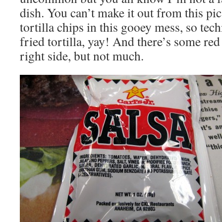
dish. You can’t make it out from this pic
tortilla chips in this gooey mess, so tech
fried tortilla, yay! And there’s some red
right side, but not much.