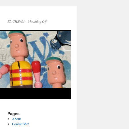
EL CHAVO! – Mouthing Off
Pages
About
Contact Me!