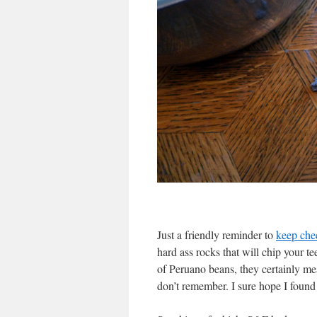
Just a friendly reminder to
keep che
hard ass rocks that will chip your te
of Peruano beans, they certainly mea
don’t remember. I sure hope I found 