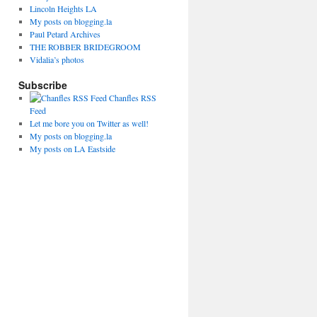
Lincoln Heights LA
My posts on blogging.la
Paul Petard Archives
THE ROBBER BRIDEGROOM
Vidalia’s photos
Subscribe
Chanfles RSS
Feed
Let me bore you on Twitter as well!
My posts on blogging.la
My posts on LA Eastside