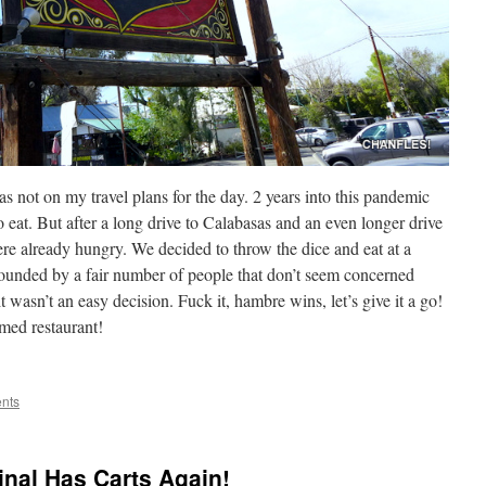
s not on my travel plans for the day. 2 years into this pandemic
o eat. But after a long drive to Calabasas and an even longer drive
re already hungry. We decided to throw the dice and eat at a
rrounded by a fair number of people that don’t seem concerned
t wasn’t an easy decision. Fuck it, hambre wins, let’s give it a go!
med restaurant!
nts
nal Has Carts Again!