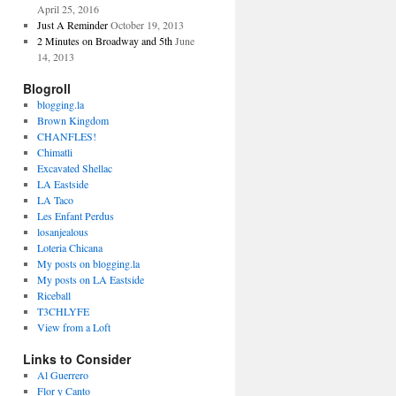
April 25, 2016
Just A Reminder
October 19, 2013
2 Minutes on Broadway and 5th
June
14, 2013
Blogroll
blogging.la
Brown Kingdom
CHANFLES!
Chimatli
Excavated Shellac
LA Eastside
LA Taco
Les Enfant Perdus
losanjealous
Loteria Chicana
My posts on blogging.la
My posts on LA Eastside
Riceball
T3CHLYFE
View from a Loft
Links to Consider
Al Guerrero
Flor y Canto