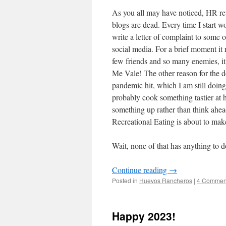
As you all may have noticed, HR re
blogs are dead. Every time I start wor
write a letter of complaint to some o
social media. For a brief moment it 
few friends and so many enemies, it
Me Vale! The other reason for the 
pandemic hit, which I am still doi
probably cook something tastier at 
something up rather than think ahe
Recreational Eating is about to mak
Wait, none of that has anything to 
Continue reading
→
Posted in
Huevos Rancheros
|
4 Commen
Happy 2023!