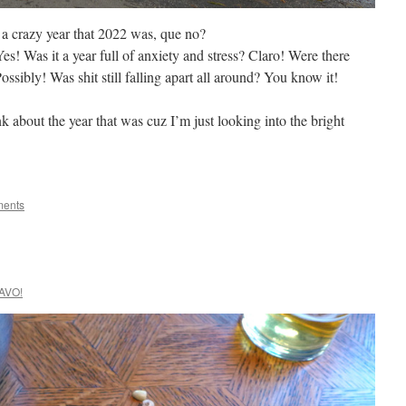
t a crazy year that 2022 was, que no?
es! Was it a year full of anxiety and stress? Claro! Were there
sibly! Was shit still falling apart all around? You know it!
k about the year that was cuz I’m just looking into the bright
ents
AVO!