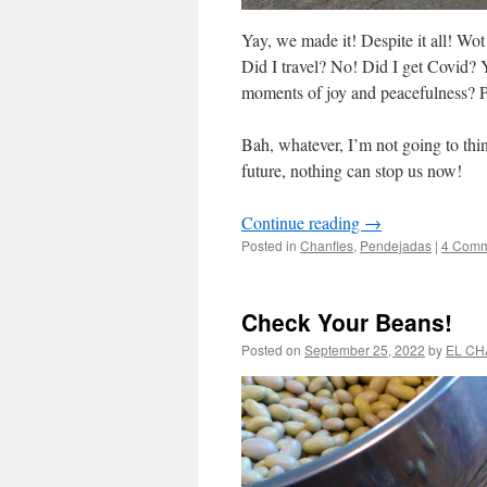
Yay, we made it! Despite it all! Wo
Did I travel? No! Did I get Covid? Y
moments of joy and peacefulness? Pos
Bah, whatever, I’m not going to thin
future, nothing can stop us now!
Continue reading
→
Posted in
Chanfles
,
Pendejadas
|
4 Comm
Check Your Beans!
Posted on
September 25, 2022
by
EL CH