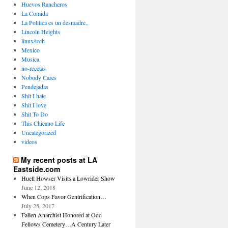
Huevos Rancheros
La Comida
La Politica es un desmadre..
Lincoln Heights
linux/tech
Mexico
Musica
no-recetas
Nobody Cares
Pendejadas
Shit I hate
Shit I love
Shit To Do
This Chicano Life
Uncategorized
videos
My recent posts at LA
Eastside.com
Huell Howser Visits a Lowrider Show
June 12, 2018
When Cops Favor Gentrification…
July 25, 2017
Fallen Anarchist Honored at Odd
Fellows Cemetery…A Century Later