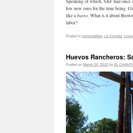
Speaking of which, S&F had once 
few new ones for the time being. Giv
like a
burro
. What is it about Brow
labor?
Posted in
commodities
,
La Comida
,
Linco
Huevos Rancheros: S
Posted on
March 20, 2022
by
EL CHAVO!