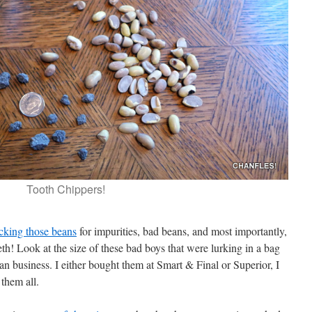
Tooth Chippers!
cking those beans
for impurities, bad beans, and most importantly,
eth! Look at the size of these bad boys that were lurking in a bag
n business. I either bought them at Smart & Final or Superior, I
them all.