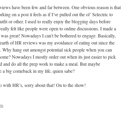
views have been few and far between. One obvious reason is that
king on a post it feels as if I’ve pulled out the ol’ Selectric to
utfit or other. I used to really enjoy the blogging days before
really felt like people were open to online discussions. I made a
 was great! Nowadays I can’t be bothered to engage. Basically,
dearth of HR reviews was my avoidance of eating out since the
ng. Why hang out amongst potential sick people when you can
home? Nowadays I mostly order out when its just easier to pick
ad and do all the prep work to make a meal. But maybe
e a big comeback in my life, quien sabe?
do with HR’s, sorry about that! On to the show!
ts