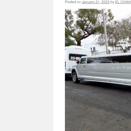
Posted on
January 21, 2023
by
EL CHAV