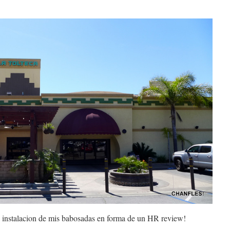
ra instalacion de mis babosadas en forma de un HR review!