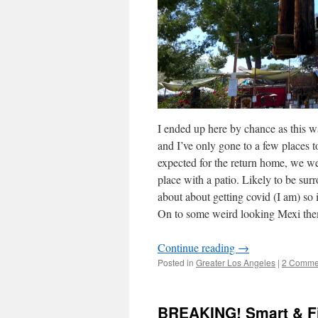
I ended up here by chance as this wa
and I’ve only gone to a few places t
expected for the return home, we we
place with a patio. Likely to be su
about about getting covid (I am) so i
On to some weird looking Mexi the
Continue reading
→
Posted in
Greater Los Angeles
|
2 Comme
BREAKING! Smart & Fi