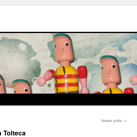
Newer posts
→
 Tolteca