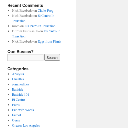
Recent Comments
Nick Escobedo
on
Cholo Frog
Nick Escobedo
on
El Centro In
Transition
rosco
on
El Centro In Transition
D from East San Jo
on
El Centro In
Transition
Nick Escobedo
on
Eggs from Plants
Que Buscas?
Categories
Analysis
Chanfles
commodities
Eastside
Eastside 101
El Centro
Fotos
Fun with Words
Futbol
Gente
Greater Los Angeles