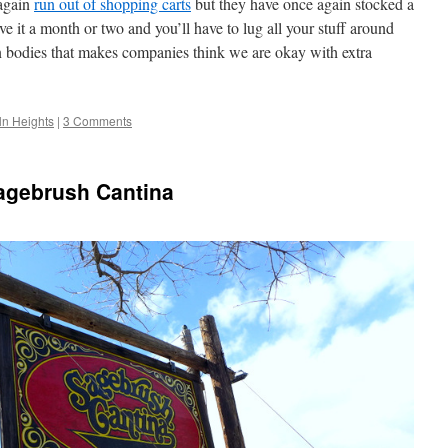
again
run out of shopping carts
but they have once again stocked a
e it a month or two and you’ll have to lug all your stuff around
n bodies that makes companies think we are okay with extra
ln Heights
|
3 Comments
agebrush Cantina