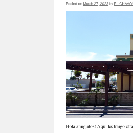
Posted on
March 27, 2023
by
EL CHAVO!
Hola amiguitos! Aqui les traigo ot