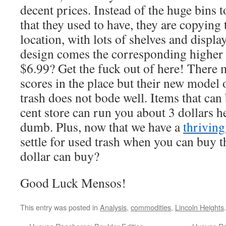
decent prices. Instead of the huge bins
that they used to have, they are copying 
location, with lots of shelves and displ
design comes the corresponding higher 
$6.99? Get the fuck out of here! There 
scores in the place but their new model 
trash does not bode well. Items that can
cent store can run you about 3 dollars h
dumb. Plus, now that we have a
thriving
settle for used trash when you can buy th
dollar can buy?
Good Luck Mensos!
This entry was posted in
Analysis
,
commodities
,
Lincoln Heights