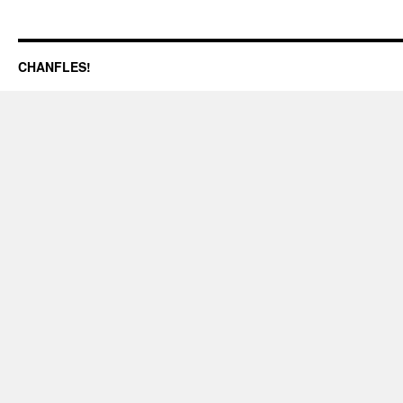
CHANFLES!