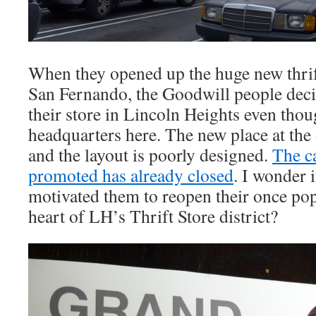
When they opened up the huge new thrif
San Fernando, the Goodwill people dec
their store in Lincoln Heights even tho
headquarters here. The new place at the 
and the layout is poorly designed.
The ca
promoted has already closed
. I wonder 
motivated them to reopen their once pop
heart of LH’s Thrift Store district?