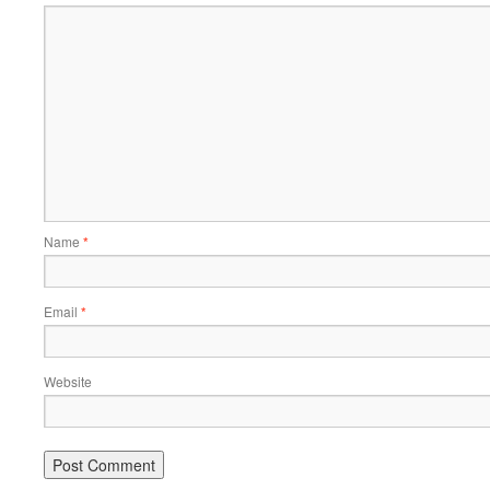
Name
*
Email
*
Website