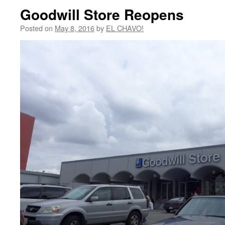
Goodwill Store Reopens
Posted on
May 8, 2016
by
EL CHAVO!