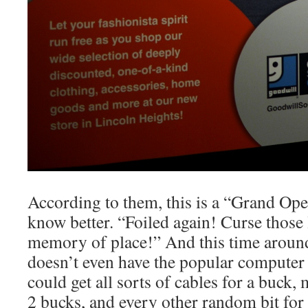
According to them, this is a “Grand Op
know better. “Foiled again! Curse those 
memory of place!” And this time aroun
doesn’t even have the popular computer
could get all sorts of cables for a buck,
2 bucks, and every other random bit for 