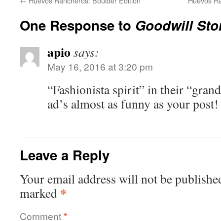
←
Huevos Rancheros: Boulder Edition
Huevos Ra
One Response to
Goodwill Sto
apio
says:
May 16, 2016 at 3:20 pm
“Fashionista spirit” in their “gra
ad’s almost as funny as your post!
Leave a Reply
Your email address will not be publishe
*
marked
Comment
*