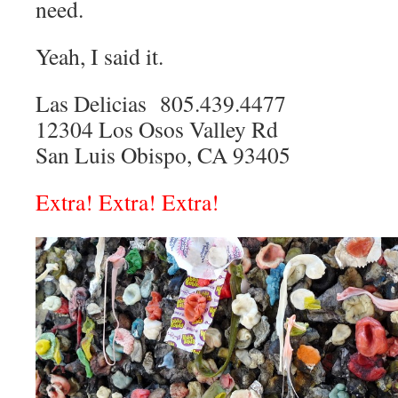
need.
Yeah, I said it.
Las Delicias 805.439.4477
12304 Los Osos Valley Rd
San Luis Obispo, CA 93405
Extra! Extra! Extra!