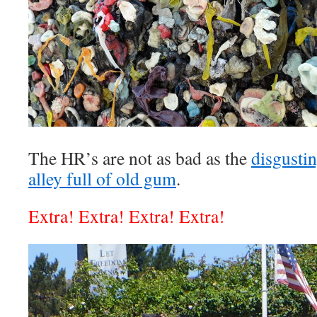
The HR’s are not as bad as the
disgustin
alley full of old gum
.
Extra! Extra! Extra! Extra!