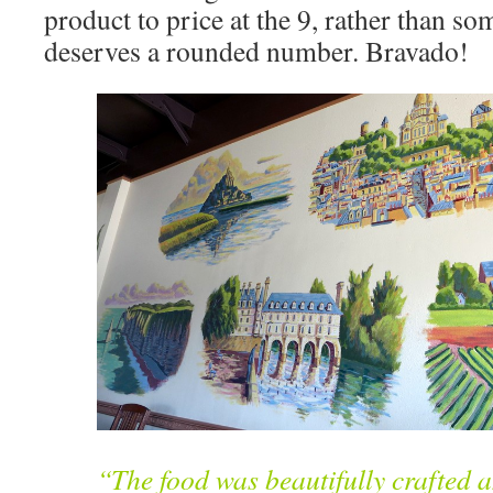
product to price at the 9, rather than som
deserves a rounded number. Bravado!
“The food was beautifully crafted 