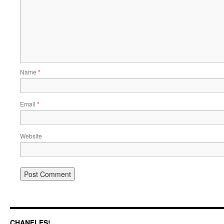
Name
*
Email
*
Website
CHANFLES!