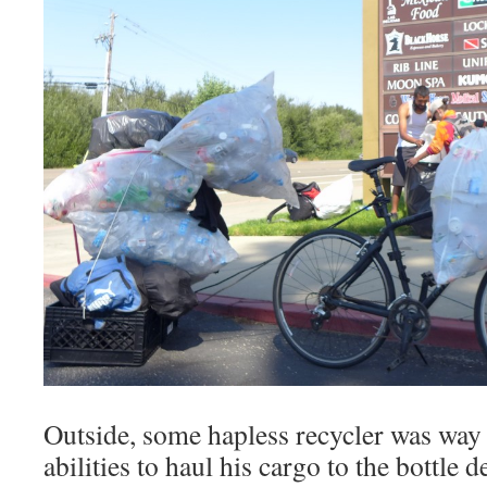
Outside, some hapless recycler was way 
abilities to haul his cargo to the bottle 