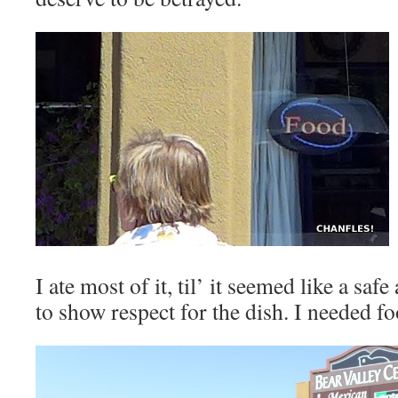
I ate most of it, til’ it seemed like a sa
to show respect for the dish. I needed f