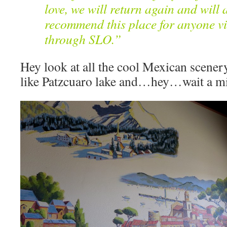
love, we will return again and will 
recommend this place for anyone vi
through SLO.”
Hey look at all the cool Mexican scener
like Patzcuaro lake and…hey…wait a 