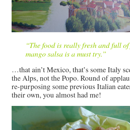
“The food is really fresh and full of
mango salsa is a must try.”
…that ain’t Mexico, that’s some Italy sc
the Alps, not the Popo. Round of applau
re-purposing some previous Italian eate
their own, you almost had me!