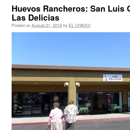
Huevos Rancheros: San Luis O
Las Delicias
Posted on
August 21, 2016
by
EL CHAVO!