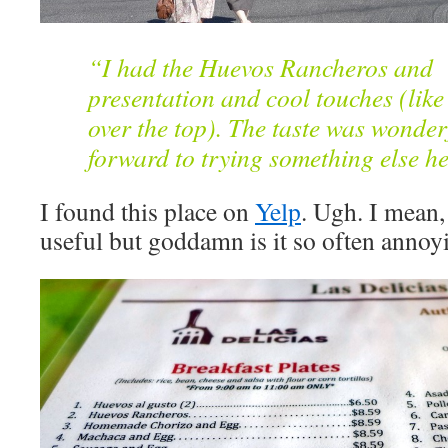
“I had the Huevos Rancheros and i
presentation and cool touches (like
over the top). The taste was wonde
forward to trying something else he
I found this place on
Yelp
. Ugh. I mean, 
useful but goddamn is it so often annoy