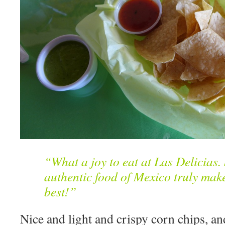
“What a joy to eat at Las Delicias.
authentic food of Mexico truly make
best!”
Nice and light and crispy corn chips, a