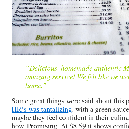
“Delicious, homemade authentic M
amazing service! We felt like we wer
home.”
Some great things were said about this 
HR’s was tantalizing
, with a green sauce
maybe they feel confident in their culin
how. Promising. At $8.59 it shows confi