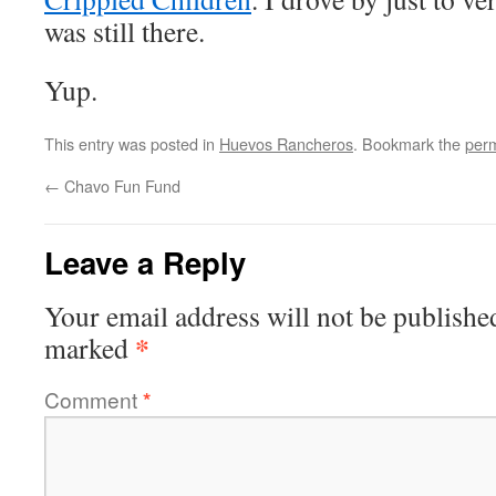
was still there.
Yup.
This entry was posted in
Huevos Rancheros
. Bookmark the
perm
←
Chavo Fun Fund
Leave a Reply
Your email address will not be publishe
*
marked
Comment
*