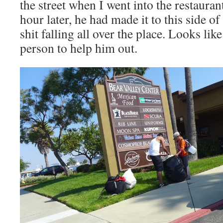
the street when I went into the restauran
hour later, he had made it to this side of 
shit falling all over the place. Looks lik
person to help him out.