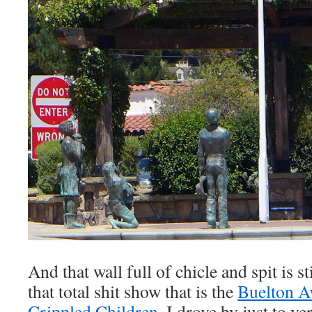
And that wall full of chicle and spit is s
that total shit show that is the
Buelton A
Crippled Children
. I drove by just to ve