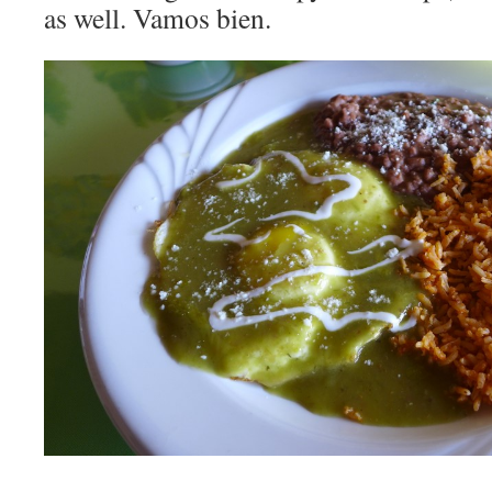
as well. Vamos bien.