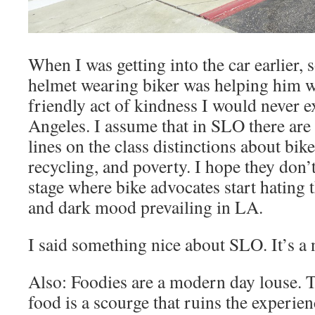
When I was getting into the car earlier
helmet wearing biker was helping him wi
friendly act of kindness I would never e
Angeles. I assume that in SLO there are 
lines on the class distinctions about bik
recycling, and poverty. I hope they don’
stage where bike advocates start hating t
and dark mood prevailing in LA.
I said something nice about SLO. It’s a 
Also: Foodies are a modern day louse. 
food is a scourge that ruins the experie