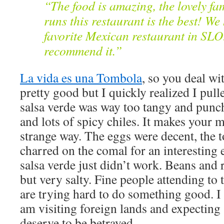
“The food is amazing, the lovely fa
runs this restaurant is the best! W
favorite Mexican restaurant in SLO!
recommend it.”
La vida es una Tombola
, so you deal w
pretty good but I quickly realized I pull
salsa verde was way too tangy and punc
and lots of spicy chiles. It makes your 
strange way. The eggs were decent, the to
charred on the comal for an interesting 
salsa verde just didn’t work. Beans and
but very salty. Fine people attending to t
are trying hard to do something good. I l
am visiting foreign lands and expecting 
deserve to be betrayed.