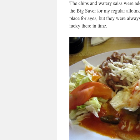
The chips and watery salsa were ad
the Big Saver for my regular allotm
place for ages, but they were always
lucky
there in time.