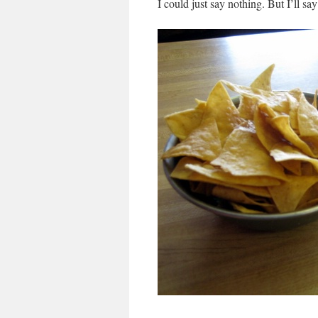
I could just say nothing. But I’ll sa