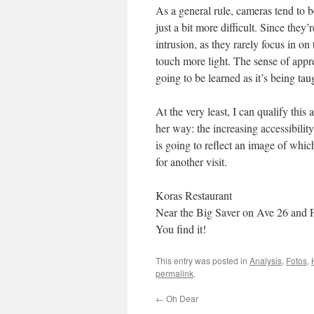
As a general rule, cameras tend to b
just a bit more difficult. Since the
intrusion, as they rarely focus in on
touch more light. The sense of appr
going to be learned as it’s being ta
At the very least, I can qualify this
her way: the increasing accessibility
is going to reflect an image of whi
for another visit.
Koras Restaurant
Near the Big Saver on Ave 26 and 
You find it!
This entry was posted in
Analysis
,
Fotos
,
permalink
.
←
Oh Dear