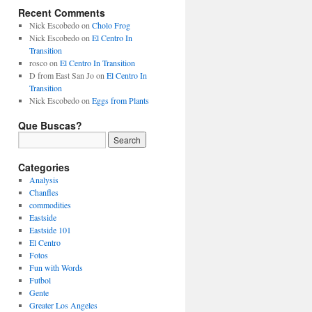
Recent Comments
Nick Escobedo
on
Cholo Frog
Nick Escobedo
on
El Centro In
Transition
rosco
on
El Centro In Transition
D from East San Jo
on
El Centro In
Transition
Nick Escobedo
on
Eggs from Plants
Que Buscas?
Categories
Analysis
Chanfles
commodities
Eastside
Eastside 101
El Centro
Fotos
Fun with Words
Futbol
Gente
Greater Los Angeles