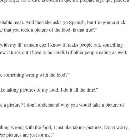
ettable meal. And then she asks (in Spanish, but I’m gonna stick
 that you took a picture of the food, is that true?”
 with my lil’ camera cuz I know it freaks people out, something
w it turns out I have to be careful of other people eating as well.
ere something wrong with the food?”
like taking pictures of my food, I do it all the time.”
e a picture? I don’t understand why you would take a picture of
thing wrong with the food, I just like taking pictures. Don’t worry,
se pictures are just for me.”