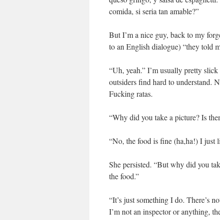
comida, si seria tan amable?”
But I’m a nice guy, back to my forg
to an English dialogue) “they told me
“Uh, yeah.” I’m usually pretty slick
outsiders find hard to understand. No
Fucking ratas.
“Why did you take a picture? Is th
“No, the food is fine (ha,ha!) I just 
She persisted. “But why did you tak
the food.”
“It’s just something I do. There’s no
I’m not an inspector or anything, the