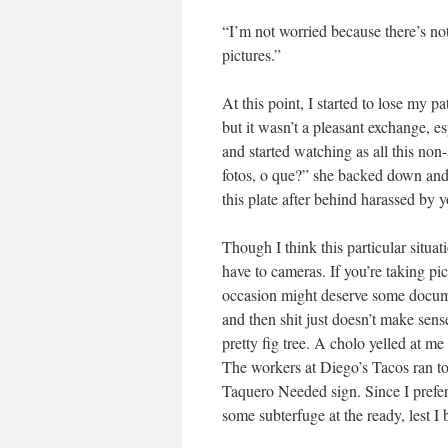
“I’m not worried because there’s no
pictures.”
At this point, I started to lose my 
but it wasn’t a pleasant exchange, e
and started watching as all this non
fotos, o que?” she backed down and 
this plate after behind harassed by y
Though I think this particular situat
have to cameras. If you’re taking pics
occasion might deserve some docume
and then shit just doesn’t make sen
pretty fig tree. A cholo yelled at me
The workers at Diego’s Tacos ran to 
Taquero Needed sign. Since I prefer
some subterfuge at the ready, lest I 