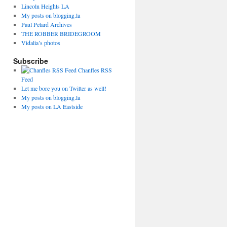
Lincoln Heights LA
My posts on blogging.la
Paul Petard Archives
THE ROBBER BRIDEGROOM
Vidalia’s photos
Subscribe
Chanfles RSS
Feed
Let me bore you on Twitter as well!
My posts on blogging.la
My posts on LA Eastside