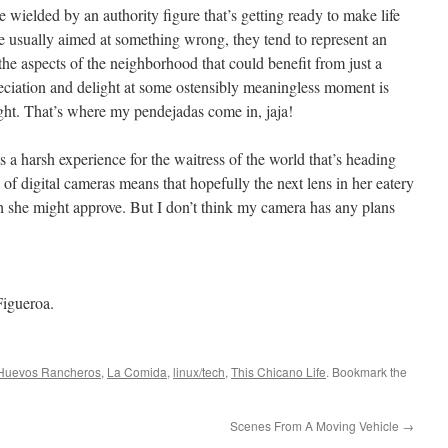
e wielded by an authority figure that’s getting ready to make life
y’re usually aimed at something wrong, they tend to represent an
 the aspects of the neighborhood that could benefit from just a
eciation and delight at some ostensibly meaningless moment is
ught. That’s where my pendejadas come in, jaja!
 as a harsh experience for the waitress of the world that’s heading
 of digital cameras means that hopefully the next lens in her eatery
ch she might approve. But I don’t think my camera has any plans
Figueroa.
Huevos Rancheros
,
La Comida
,
linux/tech
,
This Chicano Life
. Bookmark the
Scenes From A Moving Vehicle
→