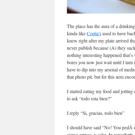
The place has the aura of a drinkin
kinda like
Corita’s
used to have back 
knew right after my plate arrived that
never publish because (A) they suck
nothing interesting happened that’s 
bores you now just wait until I turn 
have to dip into my arsenal of med
that photo pit, but for this next enco
I started eating my food and jotti
to ask “todo esta bien?”
I reply “Si, gracias, todo bien”
I should have said “No! You pedÃ­ 
queso gringo, y salsa de espaghetti