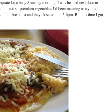
equate for a busy Saturday morning, I was headed next door to
ent of not-so-premium vegetables. I’d been meaning to try this
 out of breakfast and they close around 5-6pm. But this time I got