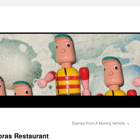
Scenes From A Moving Vehicle
→
ras Restaurant