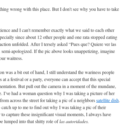
thing wrong with this place. But I don’t see why you have to take
patience and I can’t remember exactly what we said to each other
specially since about 12 other people and one rata stopped eating
-action unfolded. After I tersely asked “Pues que? Quiere ver las
semi-apologized. If the pic above looks unappetizing, imagine
our waitress.
ion was a bit out of hand, I still understand the wariness people
 at a festival or a party, everyone can accept that this special
ntation. But pull out the camera in a moment of the mundane,
se. I’ve had a woman question why I was taking a picture of her
 from across the street for taking a pic of a neighbors
satellite dish
.
catch up to me to find out why I was taking a pic of their
 to capture these insignificant visual moments, I always have
be lumped into that shitty role of
las autoridades.