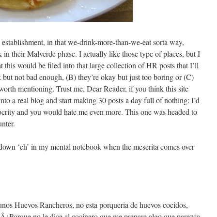
g establishment, in that we-drink-more-than-we-eat sorta way,
in their Malverde phase. I actually like those type of places, but I
 this would be filed into that large collection of HR posts that I’ll
 but not bad enough, (B) they’re okay but just too boring or (C)
worth mentioning. Trust me, Dear Reader, if you think this site
into a real blog and start making 30 posts a day full of nothing: I’d
iocrity and you would hate me even more. This one was headed to
unter.
ng down ‘eh’ in my mental notebook when the meserita comes over
unos Huevos Rancheros, no esta porqueria de huevos cocidos,
. Â¿Porque no le dice al cocinero que me prepare algo que parezca