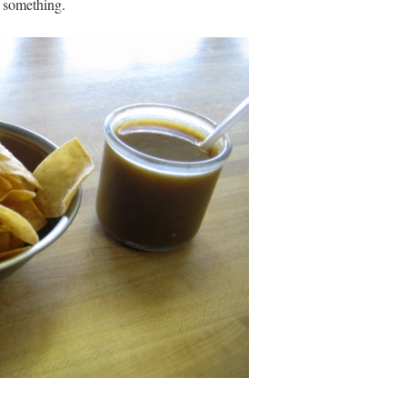
y something.