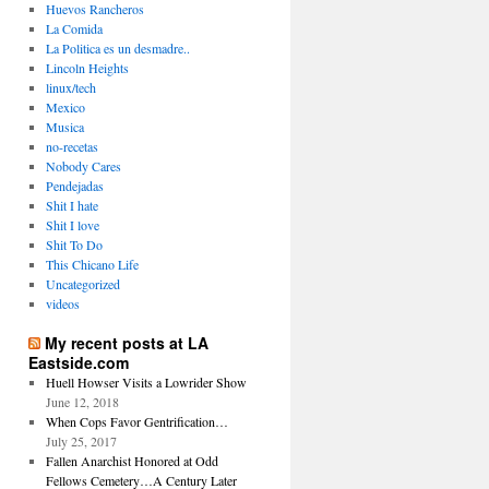
Huevos Rancheros
La Comida
La Politica es un desmadre..
Lincoln Heights
linux/tech
Mexico
Musica
no-recetas
Nobody Cares
Pendejadas
Shit I hate
Shit I love
Shit To Do
This Chicano Life
Uncategorized
videos
My recent posts at LA
Eastside.com
Huell Howser Visits a Lowrider Show
June 12, 2018
When Cops Favor Gentrification…
July 25, 2017
Fallen Anarchist Honored at Odd
Fellows Cemetery…A Century Later