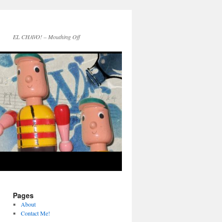
EL CHAVO! – Mouthing Off
Pages
About
Contact Me!