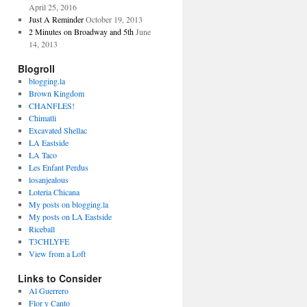
April 25, 2016
Just A Reminder
October 19, 2013
2 Minutes on Broadway and 5th
June
14, 2013
Blogroll
blogging.la
Brown Kingdom
CHANFLES!
Chimatli
Excavated Shellac
LA Eastside
LA Taco
Les Enfant Perdus
losanjealous
Loteria Chicana
My posts on blogging.la
My posts on LA Eastside
Riceball
T3CHLYFE
View from a Loft
Links to Consider
Al Guerrero
Flor y Canto