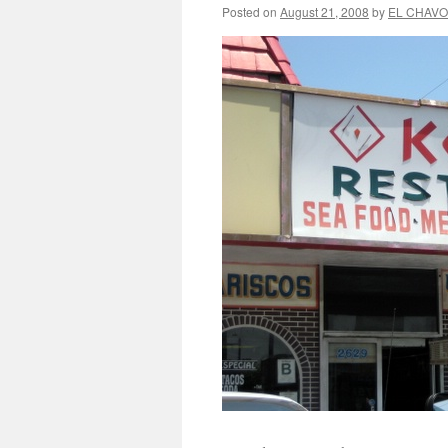
Posted on
August 21, 2008
by
EL CHAVO