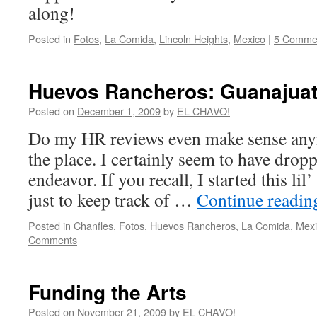
along!
Posted in
Fotos
,
La Comida
,
Lincoln Heights
,
Mexico
|
5 Comme
Huevos Rancheros: Guanajuat
Posted on
December 1, 2009
by
EL CHAVO!
Do my HR reviews even make sense anym
the place. I certainly seem to have dropp
endeavor. If you recall, I started this lil
just to keep track of …
Continue readi
Posted in
Chanfles
,
Fotos
,
Huevos Rancheros
,
La Comida
,
Mexi
Comments
Funding the Arts
Posted on
November 21, 2009
by
EL CHAVO!