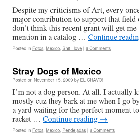
Despite my criticisms of Art, every onc
major contribution to support that field
don’t think this recent grant will get me
mention in a catalog …
Continue readi
Posted in
Fotos
,
Mexico
,
Shit I love
|
6 Comments
Stray Dogs of Mexico
Posted on
November 15, 2009
by
EL CHAVO!
I’m not a dog person. At all. I actually 
mostly cuz they bark at me when I go by,
a yard waiting for the perfect moment t
racket …
Continue reading
→
Posted in
Fotos
,
Mexico
,
Pendejadas
|
8 Comments