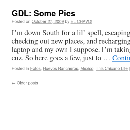
GDL: Some Pics
Posted on
October 27, 2009
by
EL CHAVO!
I’m down South for a lil’ spell, escapin
checking out new places, and recharging 
laptop and my own I suppose. I’m taking
cuz. So here goes a few, just to …
Conti
Posted in
Fotos
,
Huevos Rancheros
,
Mexico
,
This Chicano Life
|
←
Older posts