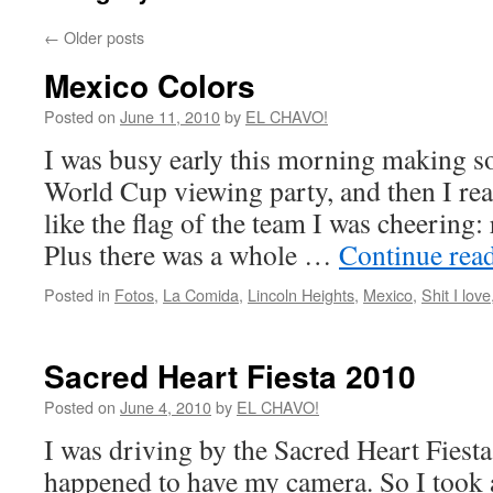
←
Older posts
Mexico Colors
Posted on
June 11, 2010
by
EL CHAVO!
I was busy early this morning making so
World Cup viewing party, and then I re
like the flag of the team I was cheering:
Plus there was a whole …
Continue rea
Posted in
Fotos
,
La Comida
,
Lincoln Heights
,
Mexico
,
Shit I love
Sacred Heart Fiesta 2010
Posted on
June 4, 2010
by
EL CHAVO!
I was driving by the Sacred Heart Fiesta
happened to have my camera. So I took 