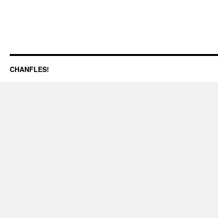
CHANFLES!